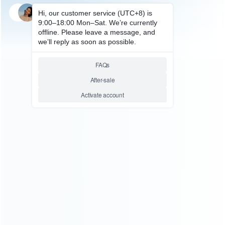
SKU: HCYLP083
FOR VIDEO GAME
SF900 HD TV Game Stick
Retro Video Gaming Console
With 2 Game Controllers 2.4G
Wireless Gamepad Game
Players
Relative product tags:
2.4g wireless gamepad game players (1)
sf900 hd game
stick (1)
sf900 hd tv video gaming console (1)
ABOUT US
Founded in 2009, it is a company specializing in the