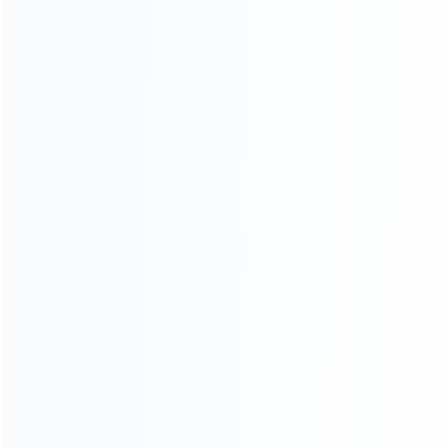
About Us
Contact Us
CATEGORIES
For Playstation
NEW!
For Xbox
For Nintendo
NEW!
For Retro
For PC System
NEW!
For Repair Tools
NEW!
CONTACT OUR TEAM