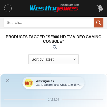
Skip
to
content
Search
for:
PRODUCTS TAGGED “SF900 HD TV VIDEO GAMING
CONSOLE”