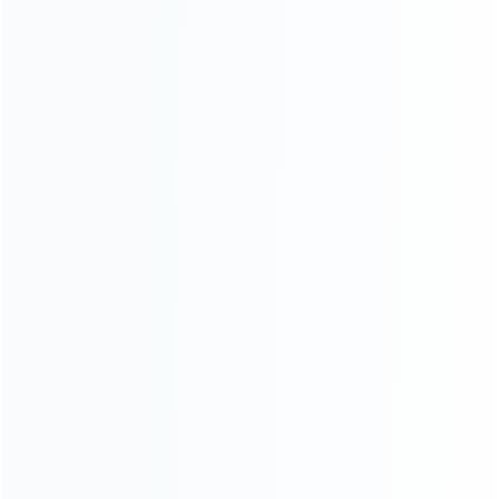
wholesale of accessories and repair parts for Video game
consoles.
more about us
INFORMATION
How it work
How to pay
Shipping & Delivery
Warranty
News
Blog