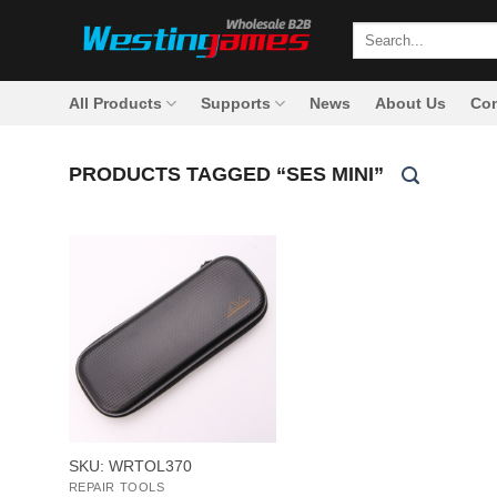
Skip
Search
to
for:
content
All Products
Supports
News
About Us
Con
PRODUCTS TAGGED “SES MINI”
+
SKU: WRTOL370
REPAIR TOOLS