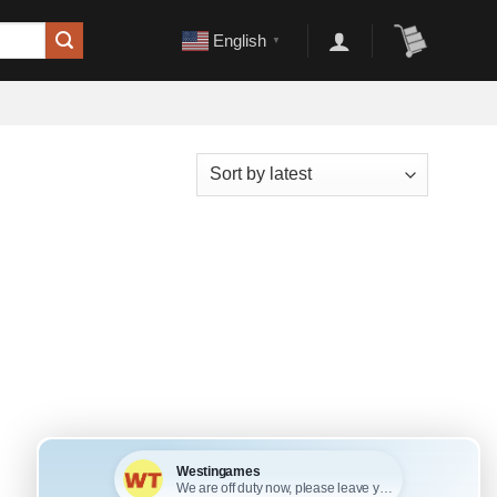
English
▼