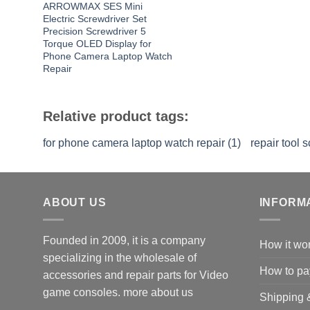
ARROWMAX SES Mini
Electric Screwdriver Set
Precision Screwdriver 5
Torque OLED Display for
Phone Camera Laptop Watch
Repair
Relative product tags:
for phone camera laptop watch repair (1)
repair tool s
ABOUT US
INFORM
Founded in 2009, it is a company
How it wo
specializing in the wholesale of
How to pa
accessories and repair parts for Video
game consoles.
more about us
Shipping 