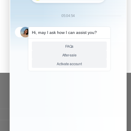
CONTACT OUR TEAM
Working time:
9:00 ~ 18:00 (UTC+8)
Monday ~ Saturday