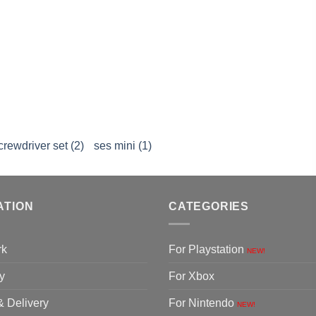
crewdriver set (2)
ses mini (1)
ATION
CATEGORIES
rk
For Playstation
NEW!
y
For Xbox
& Delivery
For Nintendo
NEW!