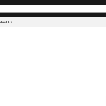
tact Us