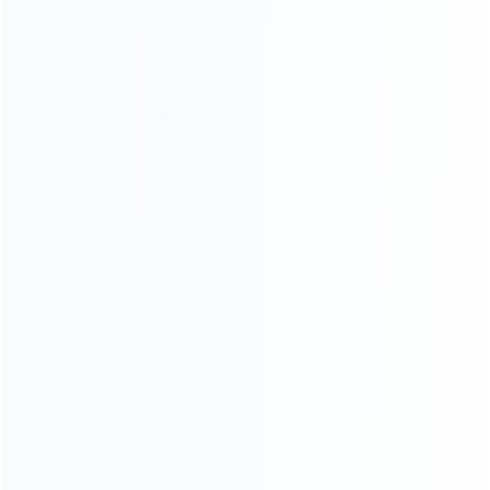
INFORMATION
How it work
How to pay
Shipping & Delivery
Warranty
News
Blog
About Us
Contact Us