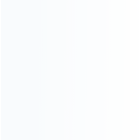
CATEGORIES
For Playstation
NEW!
For Xbox
For Nintendo
NEW!
For Retro
For PC System
NEW!
For Repair Tools
NEW!
CONTACT OUR TEAM
Working time:
9:00 ~ 18:00 (UTC+8)
Monday ~ Saturday