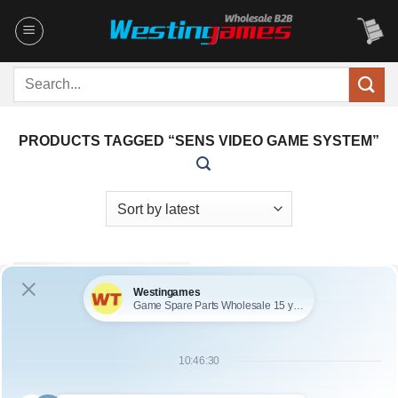
Skip
to
content
Search
for:
PRODUCTS TAGGED “SENS VIDEO GAME SYSTEM”