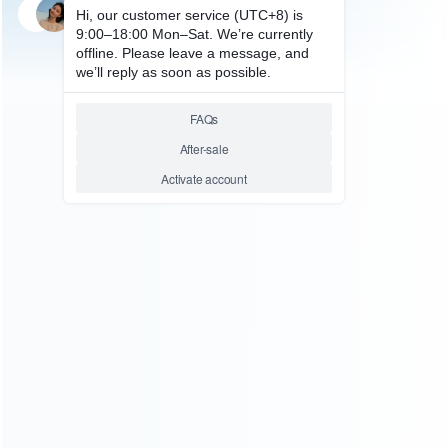
SKU: HCYLP013
FOR VIDEO GAME
X-Games HD HDMI Retro
Console 600 Classic Games 2
Player Support MicroSD Card
Relative product tags:
arcade game system (1)
game console (3)
hdmi classic
games (1)
retro console (1)
sens video game system
(1)
ABOUT US
Founded in 2009, it is a company specializing in the
wholesale of accessories and repair parts for Video game
consoles.
more about us