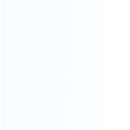
Contact Us
CATEGORIES
For Playstation
NEW!
For Xbox
For Nintendo
NEW!
For Retro
For PC System
NEW!
For Repair Tools
NEW!
CONTACT OUR TEAM
Working time: