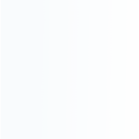
consoles.
more about us
INFORMATION
How it work
How to pay
Shipping & Delivery
Warranty
News
Blog
About Us