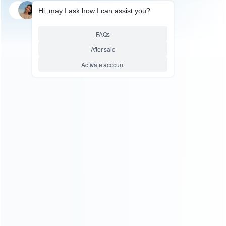
SKU: WRNSL070
FOR SWITCH LITE
RAM K4F6E304HB-MGCH
Storage Memory Module
replacement for Nintendo
Switch Lite
Relative product tags:
ram k4f6e304hb-mgch storage memory module (1)
sd
card for switch lite (1)
switch lite memory chip (1)
ABOUT US
Founded in 2009, it is a company specializing in the
wholesale of accessories and repair parts for Video game