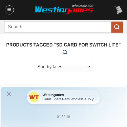
Skip
to
content
Search
for:
PRODUCTS TAGGED “SD CARD FOR SWITCH LITE”