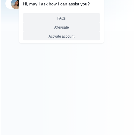
SKU: WRTOL183
MOBILE & TABLET TOOL
Touch Screen Replacement
Mount Mold-Glass Holder for
Samsung I9300 Repair
Relative product tags:
samsung i9300 lcd glass mold (1)
samsung i9300 mould-
glass repair (1)
ABOUT US
Founded in 2009, it is a company specializing in the
wholesale of accessories and repair parts for Video game
consoles.
more about us