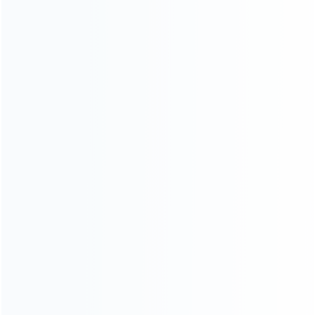
CATEGORIES
For Playstation
NEW!
For Xbox
For Nintendo
NEW!
For Retro
For PC System
NEW!
For Repair Tools
NEW!
CONTACT OUR TEAM
Working time:
9:00 ~ 18:00 (UTC+8)
Monday ~ Saturday