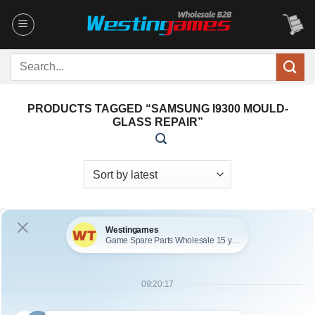
Skip
to
content
Search
for:
PRODUCTS TAGGED “SAMSUNG I9300 MOULD-
GLASS REPAIR”