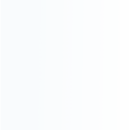
INFORMATION
How it work
How to pay
Shipping & Delivery
Warranty
News
Blog
About Us
Contact Us