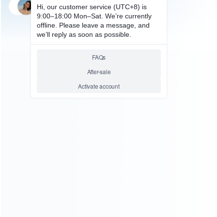
SKU: WRTOL177
MOBILE & TABLET TOOL
Touch Screen Replacement
Mount Mold-Glass Holder for
Samsung I9000 Repair
Relative product tags:
samsung i9000 mould-glass repair (1)
samsung i9000
touch screen mold (1)
ABOUT US
Founded in 2009, it is a company specializing in the
wholesale of accessories and repair parts for Video game
consoles.
more about us