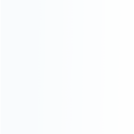
CATEGORIES
For Playstation
NEW!
For Xbox
For Nintendo
NEW!
For Retro
For PC System
NEW!
For Repair Tools
NEW!
CONTACT OUR TEAM
Working time:
9:00 ~ 18:00 (UTC+8)
Monday ~ Saturday