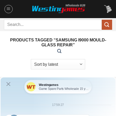
Skip
to
content
Search
for:
PRODUCTS TAGGED “SAMSUNG I9000 MOULD-
GLASS REPAIR”