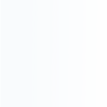
INFORMATION
How it work
How to pay
Shipping & Delivery
Warranty
News
Blog
About Us
Contact Us