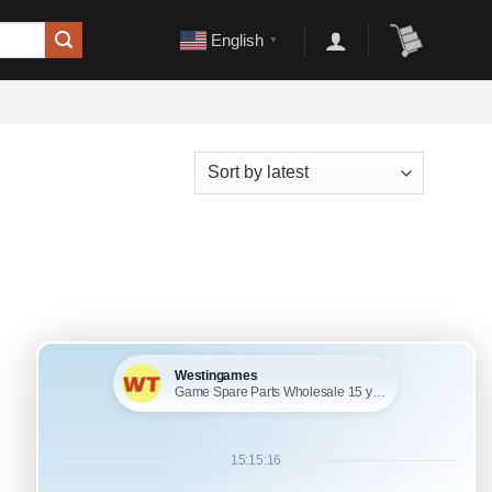
English
▼