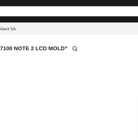
tact Us
100 NOTE 2 LCD MOLD”