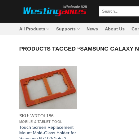
Skip
Search
to
for:
content
All Products
Supports
News
About Us
Con
PRODUCTS TAGGED “SAMSUNG GALAXY N7
+
SKU: WRTOL186
MOBILE & TABLET TOOL
Touch Screen Replacement
Mount Mold-Glass Holder for
Samsung N7100/Note 2