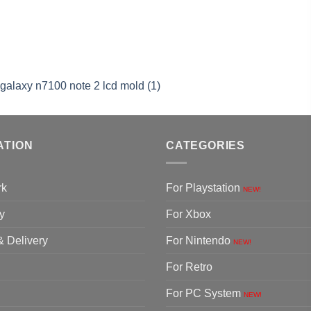
alaxy n7100 note 2 lcd mold (1)
ATION
CATEGORIES
rk
For Playstation
NEW!
y
For Xbox
& Delivery
For Nintendo
NEW!
For Retro
For PC System
NEW!