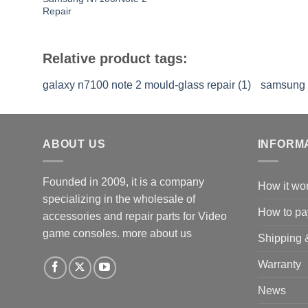
Repair
Relative product tags:
galaxy n7100 note 2 mould-glass repair (1)
samsung g
ABOUT US
INFORM
Founded in 2009, it is a company
How it wo
specializing in the wholesale of
How to pa
accessories and repair parts for Video
game consoles.
more about us
Shipping 
Warranty
News