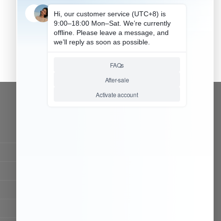
CONTACT OUR TEAM
Working time:
9:00 ~ 18:00 (UTC+8)
Monday ~ Saturday
Chat Now
Register to be dealer