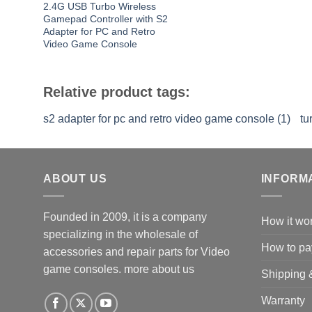
2.4G USB Turbo Wireless
Gamepad Controller with S2
Adapter for PC and Retro
Video Game Console
Relative product tags:
s2 adapter for pc and retro video game console (1)
tu
ABOUT US
INFORM
Founded in 2009, it is a company
How it wo
specializing in the wholesale of
How to pa
accessories and repair parts for Video
game consoles.
more about us
Shipping 
Warranty