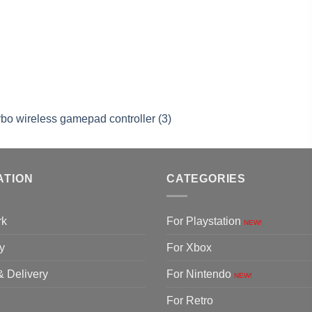
rbo wireless gamepad controller (3)
ATION
CATEGORIES
rk
For Playstation
NEW!
y
For Xbox
& Delivery
For Nintendo
NEW!
For Retro