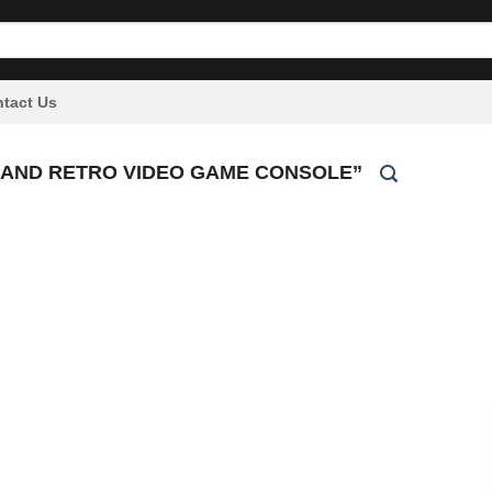
tact Us
 AND RETRO VIDEO GAME CONSOLE”