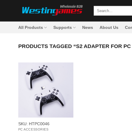
Skip
Search
to
for:
content
All Products
Supports
News
About Us
Con
PRODUCTS TAGGED “S2 ADAPTER FOR PC
+
SKU: HTPC0046
PC ACCESSORIES