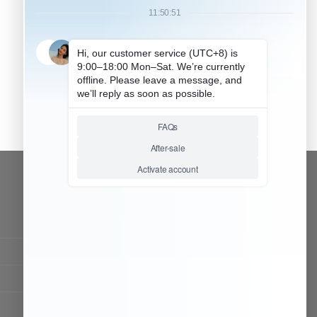
CONTACT OUR TEAM
Working time:
9:00 ~ 18:00 (UTC+8)
Monday ~ Saturday
Chat Now