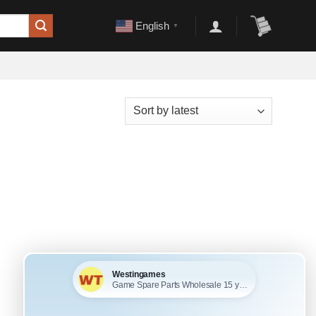
English
▼