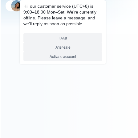
SKU: HNSH058
FOR SWITCH ACCESSORIES
Professional Silicone Rubber
Dust-proof Plug Kit and
Tempered Glass Protector for
NS Switch Conosle
Relative product tags:
nintendo switch dust proof kit (1)
nintendo switch
tempered glass protector (1)
rubber anti dust proof plug
(1)
ABOUT US
Founded in 2009, it is a company specializing in the
wholesale of accessories and repair parts for Video game