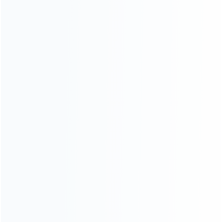
consoles.
more about us
INFORMATION
How it work
How to pay
Shipping & Delivery
Warranty
News
Blog
About Us
Contact Us