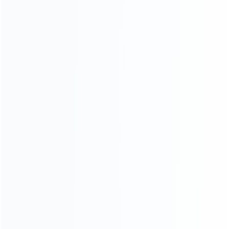
CATEGORIES
For Playstation
NEW!
For Xbox
For Nintendo
NEW!
For Retro
For PC System
NEW!
For Repair Tools
NEW!
CONTACT OUR TEAM
Working time:
9:00 ~ 18:00 (UTC+8)