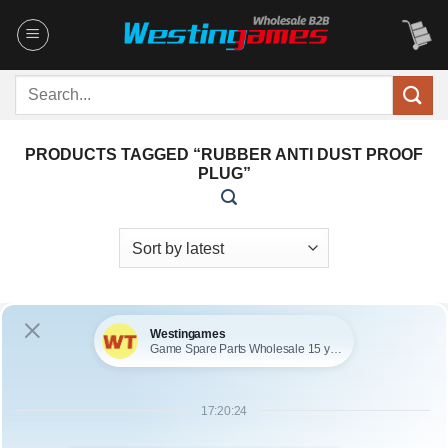
Skip
to
content
Search
for:
PRODUCTS TAGGED “RUBBER ANTI DUST PROOF
PLUG”