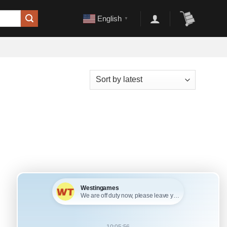
English
▼