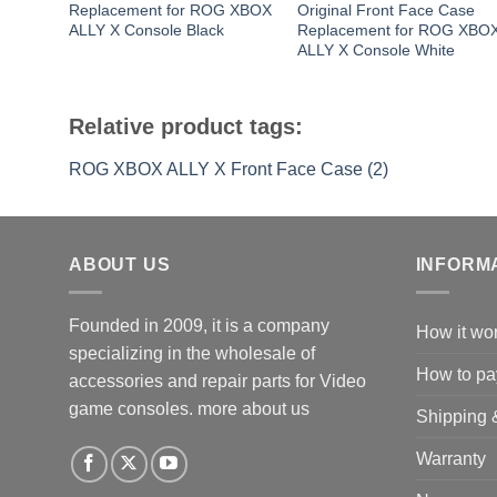
Replacement for ROG XBOX
Original Front Face Case
ALLY X Console Black
Replacement for ROG XBO
ALLY X Console White
Relative product tags:
ROG XBOX ALLY X Front Face Case (2)
ABOUT US
INFORM
Founded in 2009, it is a company
How it wo
specializing in the wholesale of
How to pa
accessories and repair parts for Video
game consoles.
more about us
Shipping 
Warranty