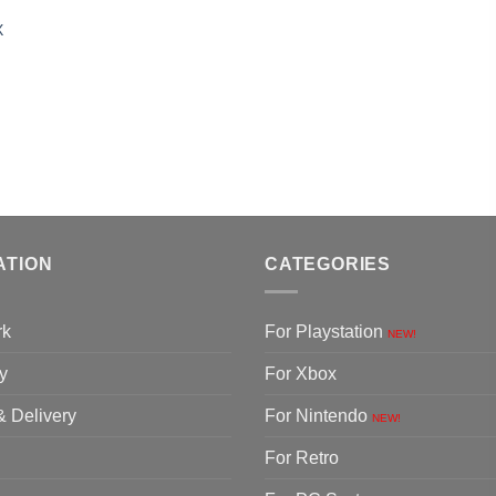
X
ATION
CATEGORIES
rk
For Playstation
NEW!
y
For Xbox
& Delivery
For Nintendo
NEW!
For Retro