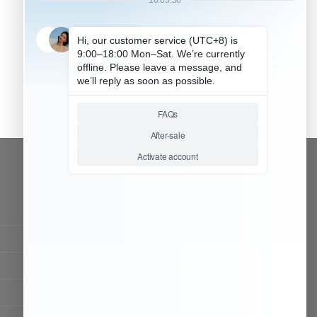
CONTACT OUR TEAM
Working time:
9:00 ~ 18:00 (UTC+8)
Monday ~ Saturday
Chat Now