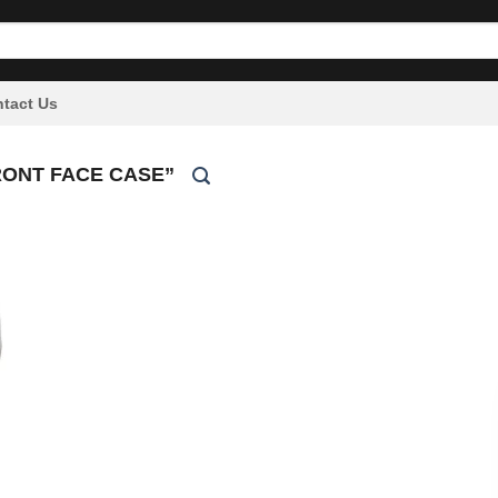
tact Us
RONT FACE CASE”