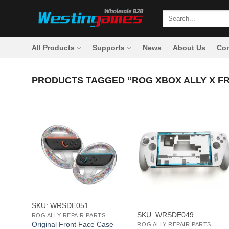
Skip
Search
to
for:
content
All Products
Supports
News
About Us
Con
PRODUCTS TAGGED “ROG XBOX ALLY X F
+
+
SKU: WRSDE051
SKU: WRSDE049
ROG ALLY REPAIR PARTS
Original Front Face Case
ROG ALLY REPAIR PARTS