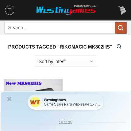
Skip
to
content
Search
for:
PRODUCTS TAGGED “RIKOMAGIC MK802IIIS”
SKU: HOT0133