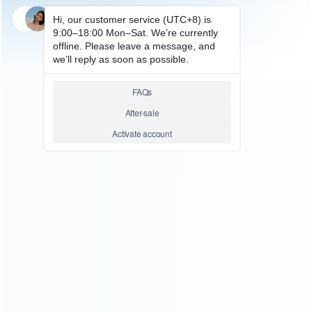
PC ACCESSORIES
Rikomagic MK802IIIS –
Android 4.1 Mini PC Google TV
RK3066 Dual Core 8GB
Relative product tags:
android 4.1 mini pc google tv rk3066 dual core 8gb (1)
rikomagic mk802iiis (1)
You maybe search other product tags:
rikomagic mk802iiis with bluetooth- android 4.1 mini pc
google tv rk3066 dual core 8gb (1)
rikomagic mk802iiis
(1)
...More tags
ABOUT US