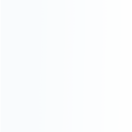
Founded in 2009, it is a company specializing in the
wholesale of accessories and repair parts for Video game
consoles.
more about us
INFORMATION
How it work
How to pay
Shipping & Delivery
Warranty
News
Blog