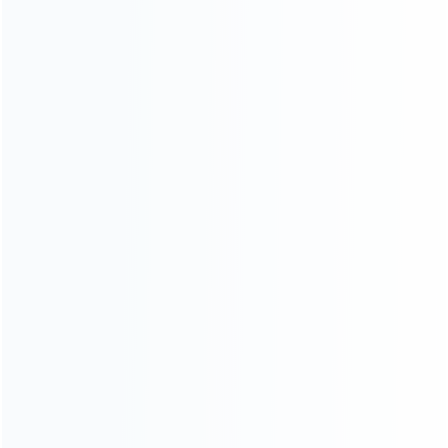
About Us
Contact Us
CATEGORIES
For Playstation
NEW!
For Xbox
For Nintendo
NEW!
For Retro
For PC System
NEW!
For Repair Tools
NEW!
CONTACT OUR TEAM