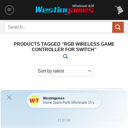
Skip
to
content
Search
for:
PRODUCTS TAGGED “RGB WIRELESS GAME
CONTROLLER FOR SWITCH”