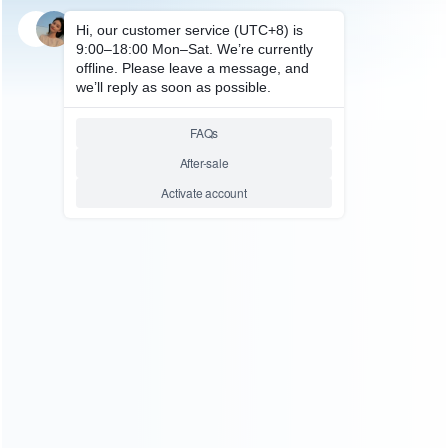
SKU: HNSD0327
SKU: HNSD0328
FOR SWITCH OLED
FOR SWITCH OLED
RGB Wireless Game Controller
RGB Wireless Game Controller
Dual Motor Vibration Turbo
Dual Motor Vibration Turbo
Bluetooth Gamepad iPEGA
Bluetooth Gamepad iPEGA
PG-9666 for Switch PS3/PS4
PG-9666 for Switch PS3/PS4
Android iOS PC – Black
Android iOS PC – White
Relative product tags:
rgb wireless game controller (2)
rgb wireless game
controller for switch (2)
switch rgb wireless game
controller (6)
ABOUT US