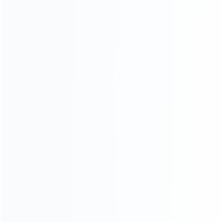
About Us
Contact Us
CATEGORIES
For Playstation
NEW!
For Xbox
For Nintendo
NEW!
For Retro
For PC System
NEW!
For Repair Tools
NEW!
CONTACT OUR TEAM