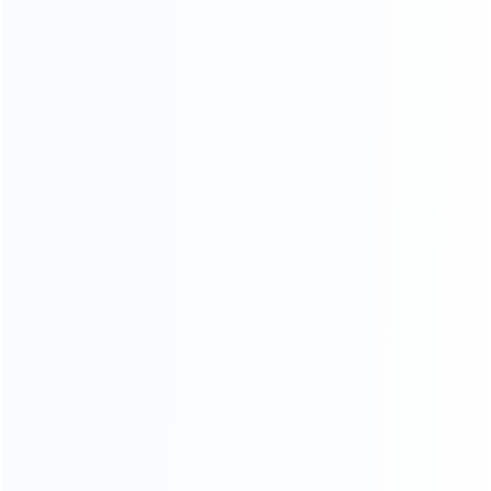
Founded in 2009, it is a company specializing in the
wholesale of accessories and repair parts for Video game
consoles.
more about us
INFORMATION
How it work
How to pay
Shipping & Delivery
Warranty
News
Blog