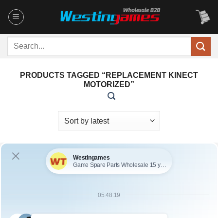
Skip
to
content
Search
for:
PRODUCTS TAGGED “REPLACEMENT KINECT
MOTORIZED”