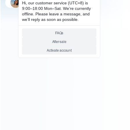
SKU: WRX3K063
FOR X360 E/SLIM REPAIR PARTS
XBOX360 Kinect Sensor Lower
Chassis Stand with Complete
Wired Repair
Relative product tags:
replacement kinect motorized (1)
ABOUT US
Founded in 2009, it is a company specializing in the
wholesale of accessories and repair parts for Video game
consoles.
more about us