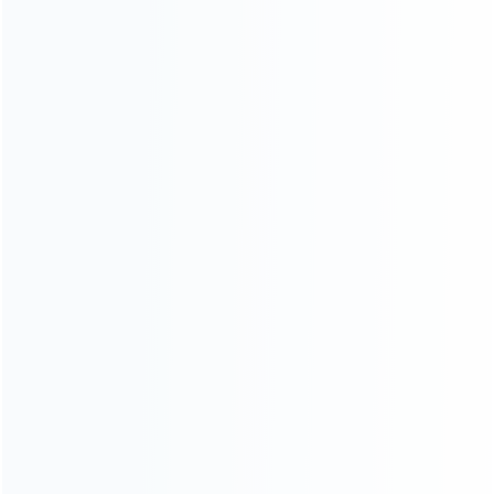
INFORMATION
How it work
How to pay
Shipping & Delivery
Warranty
News
Blog
About Us
Contact Us
CATEGORIES