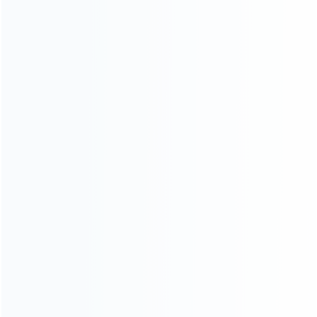
For Playstation
NEW!
For Xbox
For Nintendo
NEW!
For Retro
For PC System
NEW!
For Repair Tools
NEW!
CONTACT OUR TEAM
Working time:
9:00 ~ 18:00 (UTC+8)
Monday ~ Saturday