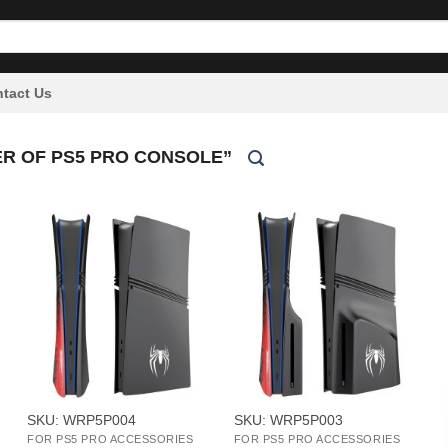
tact Us
R OF PS5 PRO CONSOLE”
+
+
SKU: WRP5P004
SKU: WRP5P003
FOR PS5 PRO ACCESSORIES
FOR PS5 PRO ACCESSORIES