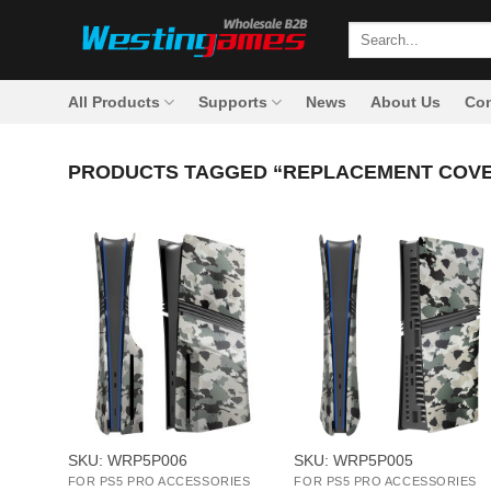
Skip
Search
to
for:
content
All Products
Supports
News
About Us
Con
PRODUCTS TAGGED “REPLACEMENT COVE
+
+
SKU: WRP5P006
SKU: WRP5P005
FOR PS5 PRO ACCESSORIES
FOR PS5 PRO ACCESSORIES