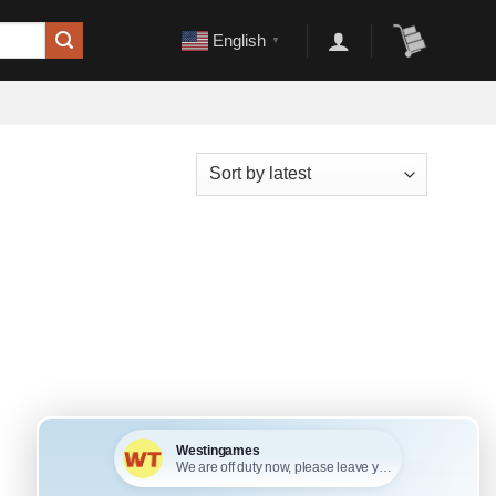
English
▼