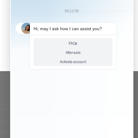
CONTACT OUR TEAM
Working time:
9:00 ~ 18:00 (UTC+8)
Monday ~ Saturday
Chat Now