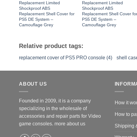
Replacement Limited
Replacement Limited
Shockproof ABS
Shockproof ABS
Replacement Shell Cover for
Replacement Shell Cover fo
PS5 DE System –
PS5 DE System –
Camouflage Grey
Camouflage Grey
Relative product tags:
replacement cover of PS5 PRO console (4)
shell ca
ABOUT US
INFORM
Founded in 2009, it is a company
How it wo
specializing in the wholesale of
How to pa
accessories and repair parts for Video
game consoles.
more about us
Shipping 