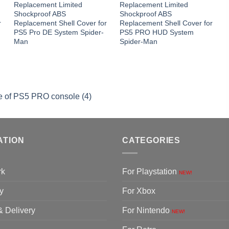
Replacement Limited
Replacement Limited
Shockproof ABS
Shockproof ABS
r
Replacement Shell Cover for
Replacement Shell Cover for
PS5 Pro DE System Spider-
PS5 PRO HUD System
Man
Spider-Man
se of PS5 PRO console (4)
ATION
CATEGORIES
rk
For Playstation
NEW!
y
For Xbox
& Delivery
For Nintendo
NEW!