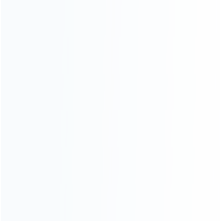
For Nintendo
NEW!
For Retro
For PC System
NEW!
For Repair Tools
NEW!
Uncategorized
CONTACT OUR TEAM
Working time:
9:00 ~ 18:00 (UTC+8)
Monday ~ Saturday
Register to be dealer
Chat Now