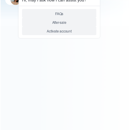
Relative product tags:
ps5 power eject board connect ribbon cable (1)
ps5 touch
panel cable (1)
replacement connect ribbon cable (1)
ABOUT US
Founded in 2009, it is a company specializing in the
wholesale of accessories and repair parts for Video game
consoles.
more about us
INFORMATION