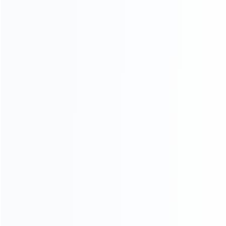
How it work
How to pay
Shipping & Delivery
Warranty
News
Blog
About Us
Contact Us
CATEGORIES
For Playstation
NEW!
For Xbox