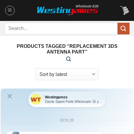
Skip
to
content
Search
for:
PRODUCTS TAGGED “REPLACEMENT 3DS
ANTENNA PART”