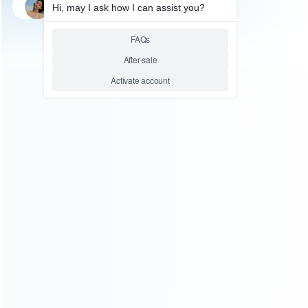
SKU: WR3DS004
FOR 3DS REPAIR PARTS
Genuine Internal Antenna
Spare Part for N3DS/3DS
Relative product tags:
3ds antenna models (1)
3ds wifi antenna (1)
replacement 3ds antenna part (1)
ABOUT US
Founded in 2009, it is a company specializing in the
wholesale of accessories and repair parts for Video game
consoles.
more about us