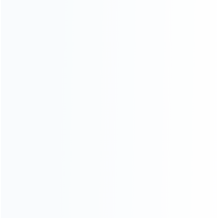
For Playstation
NEW!
For Xbox
For Nintendo
NEW!
For Retro
For PC System
NEW!
For Repair Tools
NEW!
CONTACT OUR TEAM
Working time:
9:00 ~ 18:00 (UTC+8)
Monday ~ Saturday