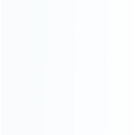
INFORMATION
How it work
How to pay
Shipping & Delivery
Warranty
News
Blog
About Us
Contact Us
CATEGORIES