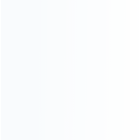
Contact Us
CATEGORIES
For Playstation
NEW!
For Xbox
For Nintendo
NEW!
For Retro
For PC System
NEW!
For Repair Tools
NEW!
CONTACT OUR TEAM
Working time:
9:00 ~ 18:00 (UTC+8)