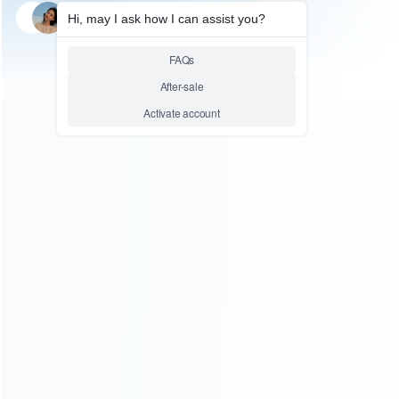
SKU: WRP5S097
SKU: WRP5S093
FOR PLAYSTATION
FOR PS5 PRO REPAIR PARTS
Top Frame Metal Face Cover
Blu-Ray DVD Drive Board
for PS5 Slim DVD Drive Pulled
UHS-045 Rplacement for PS5
Slim Pulled
Relative product tags:
PS5 Slim Face Cover (1)
Repair Parts For PS5 Slim (2)
Top Frame for PS5 Slim DVD (1)
ABOUT US
Founded in 2009, it is a company specializing in the
wholesale of accessories and repair parts for Video game