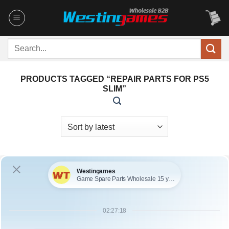
Skip
to
content
Search
for:
PRODUCTS TAGGED “REPAIR PARTS FOR PS5
SLIM”