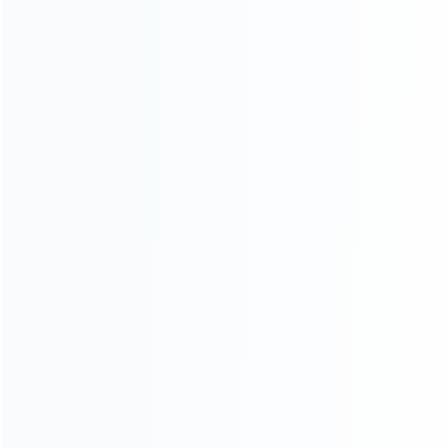
consoles.
more about us
INFORMATION
How it work
How to pay
Shipping & Delivery
Warranty
News
Blog
About Us