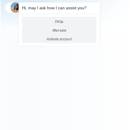
SKU: HXBSX150
SKU: HXBSX115
FOR XBOX SERIES ACCESSORIES
FOR XBOX SERIES ACCESSORIES
Play and Charge Rechargeable
Charging Dock with 4X800mAh
1200mAh Battery with 3m
Rechargeable Battery Pack For
Charging Cable for XBOX
Xbox Series X S/Xbox One X S
Series S/X Controller
Wireless Controller
Relative product tags:
rechargeable battery for series x s/xbox one x s (2)
series
x s/xbox one x s rechargeable battery (2)
wireless
controller charging dock (2)
ABOUT US