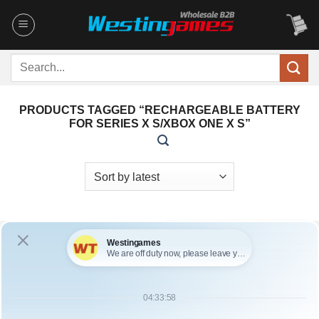
Skip
to
content
Search
for:
PRODUCTS TAGGED “RECHARGEABLE BATTERY
FOR SERIES X S/XBOX ONE X S”