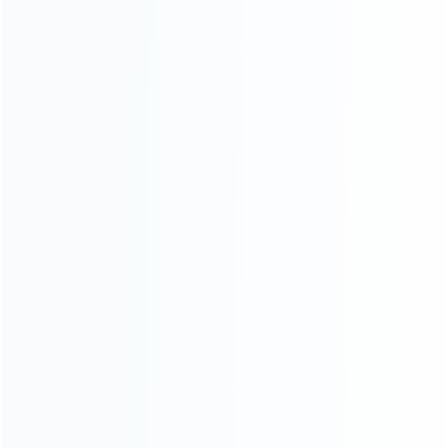
About Us
Contact Us
CATEGORIES
For Playstation
NEW!
For Xbox
For Nintendo
NEW!
For Retro
For PC System
NEW!
For Repair Tools
NEW!
CONTACT OUR TEAM