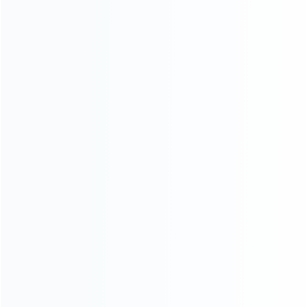
Founded in 2009, it is a company specializing in the
wholesale of accessories and repair parts for Video game
consoles.
more about us
INFORMATION
How it work
How to pay
Shipping & Delivery
Warranty
News
Blog