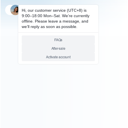
SKU: WRDi056
FOR NDSI REPAIR PARTS
Original TWL-003 3.7V
840mAh inner Rechargeable
Battery Replacement for NDSI
Pulled
Relative product tags:
ndsi battery (1)
rechargeable battery for ndsi (1)
You maybe search other product tags:
rechargeable battery for ndsi xl (1)
rechargeable battery
for ndsi (1)
...More tags