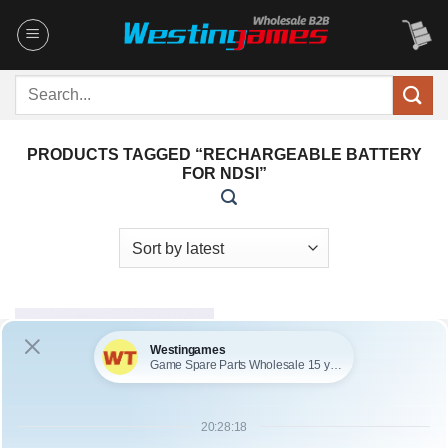
Skip
to
content
Search
for:
PRODUCTS TAGGED “RECHARGEABLE BATTERY
FOR NDSI”