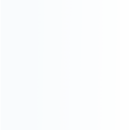
Blog
About Us
Contact Us
CATEGORIES
For Playstation
NEW!
For Xbox
For Nintendo
NEW!
For Retro
For PC System
NEW!
For Repair Tools
NEW!