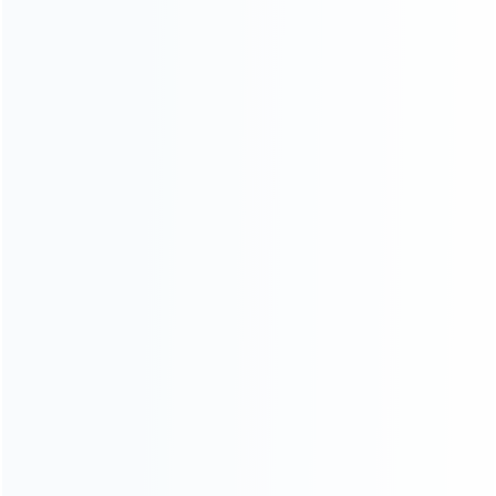
ABOUT US
Founded in 2009, it is a company specializing in the
wholesale of accessories and repair parts for Video game
consoles.
more about us
INFORMATION
How it work
How to pay
Shipping & Delivery
Warranty
News