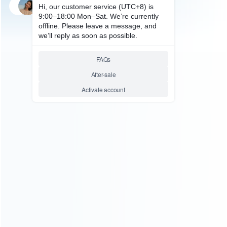
SKU: WRPPV001
FOR PS VITA REPAIR PARTS
Original Replacement Rear
Back Controller Touch Pad
Cover for PS Vita
Relative product tags:
ps vita back touch pad (1)
ps vita rear touch pad (1)
rear
touch pad replacement (1)
ABOUT US
Founded in 2009, it is a company specializing in the
wholesale of accessories and repair parts for Video game
consoles.
more about us