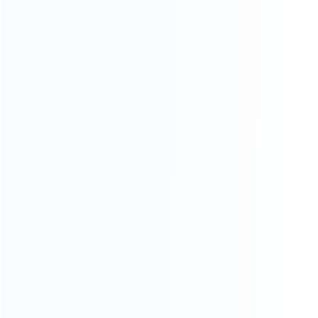
INFORMATION
How it work
How to pay
Shipping & Delivery
Warranty
News
Blog
About Us
Contact Us