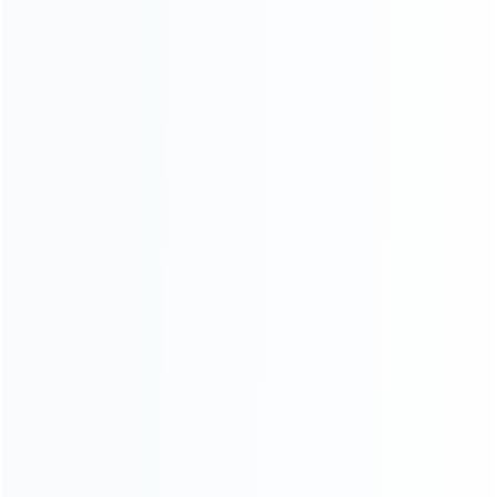
CATEGORIES
For Playstation
NEW!
For Xbox
For Nintendo
NEW!
For Retro
For PC System
NEW!
For Repair Tools
NEW!
CONTACT OUR TEAM
Working time:
9:00 ~ 18:00 (UTC+8)
Monday ~ Saturday