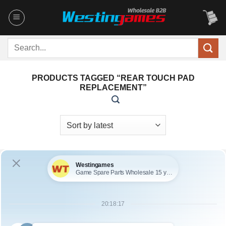
Skip
to
content
Search
for:
PRODUCTS TAGGED “REAR TOUCH PAD
REPLACEMENT”
OUT OF STOCK