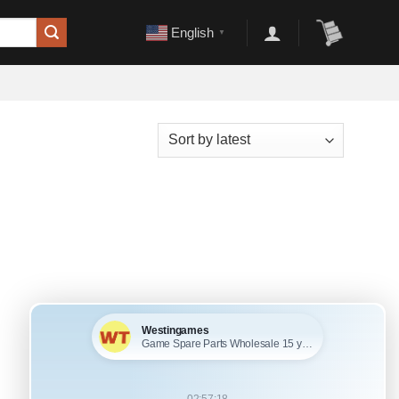
English
▼