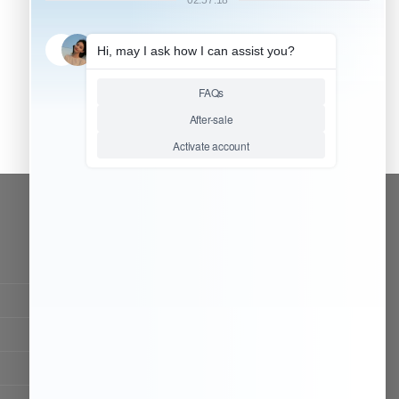
CONTACT OUR TEAM
Working time:
9:00 ~ 18:00 (UTC+8)
Monday ~ Saturday
Chat Now