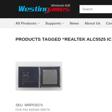
Skip
Search
to
for:
content
All Products
Supports
News
About Us
Con
PRODUCTS TAGGED “REALTEK ALC5525 IC
+
SKU: WRP5S074
FOR PS5 REPAIR PARTS