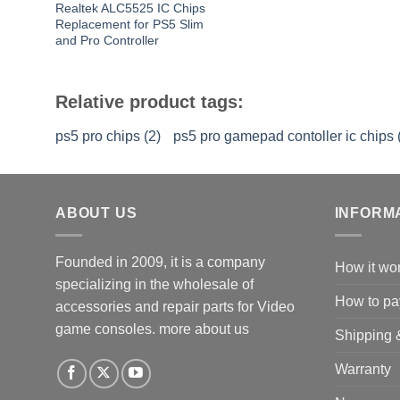
Realtek ALC5525 IC Chips
Replacement for PS5 Slim
and Pro Controller
Relative product tags:
ps5 pro chips (2)
ps5 pro gamepad contoller ic chips 
ABOUT US
INFORM
Founded in 2009, it is a company
How it wo
specializing in the wholesale of
How to pa
accessories and repair parts for Video
game consoles.
more about us
Shipping 
Warranty