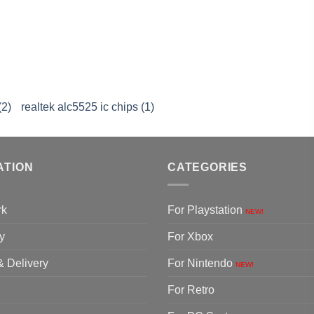
(2)
realtek alc5525 ic chips (1)
ATION
CATEGORIES
rk
For Playstation
NEW!
y
For Xbox
& Delivery
For Nintendo
NEW!
For Retro