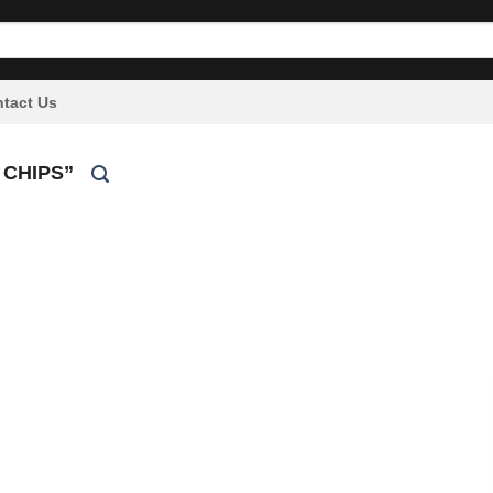
tact Us
 CHIPS”