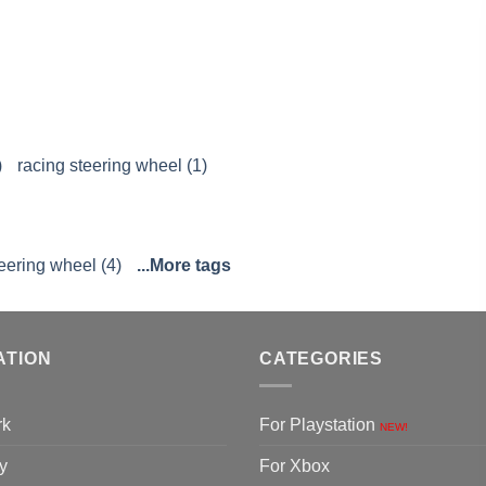
)
racing steering wheel (1)
eering wheel (4)
...More tags
ATION
CATEGORIES
rk
For Playstation
NEW!
y
For Xbox