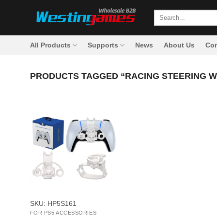
Skip
Search
to
for:
content
All Products
Supports
News
About Us
Con
PRODUCTS TAGGED “RACING STEERING 
+
SKU: HP5S161
FOR PS5 ACCESSORIES