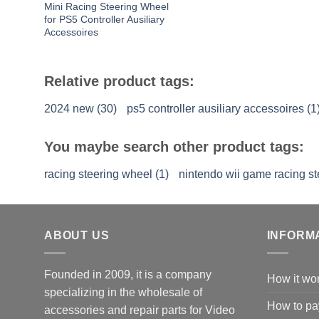
Mini Racing Steering Wheel
for PS5 Controller Ausiliary
Accessoires
Relative product tags:
2024 new (30)
ps5 controller ausiliary accessoires (1
You maybe search other product tags:
racing steering wheel (1)
nintendo wii game racing st
ABOUT US
INFORM
Founded in 2009, it is a company
How it wo
specializing in the wholesale of
How to pa
accessories and repair parts for Video