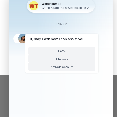
CONTACT OUR TEAM
Working time:
9:00 ~ 18:00 (UTC+8)
Monday ~ Saturday