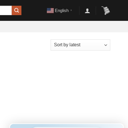
English
▼