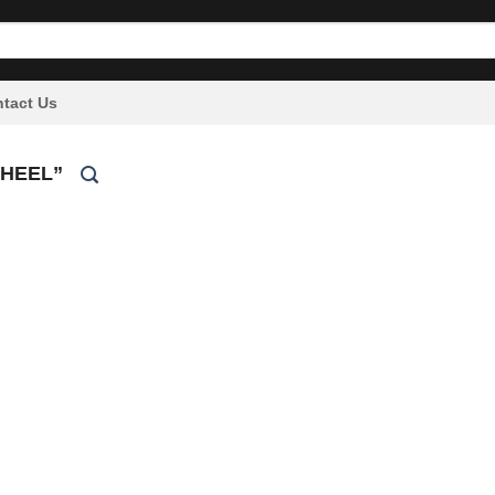
tact Us
WHEEL”