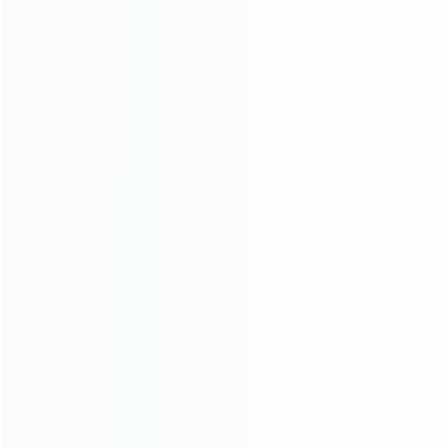
Contact Us
CATEGORIES
For Playstation
NEW!
For Xbox
For Nintendo
NEW!
For Retro
For PC System
NEW!
For Repair Tools
NEW!
CONTACT OUR TEAM
Working time: