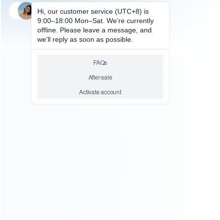
SKU: HIPH186
GAMING ACCESSORY
L1 R1 PUBG Mobile Trigger
Controller L1R1 Shoot Fire
Button Smartphone Game
Joystick Gamepad
Relative product tags:
l1r1 shoot fire button (1)
pubg mobile trigger controller
(1)
smartphone game joystick (1)
ABOUT US
Founded in 2009, it is a company specializing in the