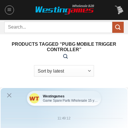
Skip
to
content
Search
for:
PRODUCTS TAGGED “PUBG MOBILE TRIGGER
CONTROLLER”