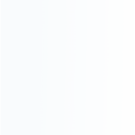
wholesale of accessories and repair parts for Video game
consoles.
more about us
INFORMATION
How it work
How to pay
Shipping & Delivery
Warranty
News
Blog
About Us