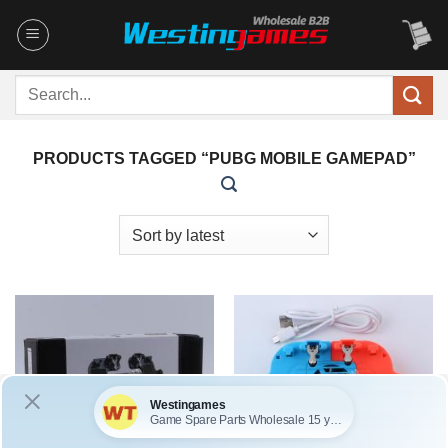
Skip
to
content
Search
for:
PRODUCTS TAGGED “PUBG MOBILE GAMEPAD”