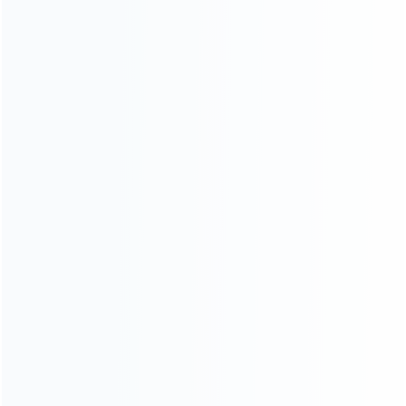
wholesale of accessories and repair parts for Video game
consoles.
more about us
INFORMATION
How it work
How to pay
Shipping & Delivery
Warranty
News
Blog