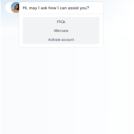
SKU: HIPH198
GAMING ACCESSORY
F01 Metal ABS Plastic
Gamepad Controller Mobile
Joystick Trigger Aim Shooting
L1 R1 Key Button for Ios
Android PUBG Game Handle
Relative product tags:
f01 metal controller mobile joystick (1)
pubg game handle
button (1)
trigger aim shooting l1 r1 key button (1)
ABOUT US
Founded in 2009, it is a company specializing in the