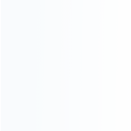
About Us
Contact Us
CATEGORIES
For Playstation
NEW!
For Xbox
For Nintendo
NEW!
For Retro
For PC System
NEW!
For Repair Tools
NEW!
CONTACT OUR TEAM