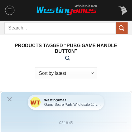
Skip
to
content
Search
for:
PRODUCTS TAGGED “PUBG GAME HANDLE
BUTTON”