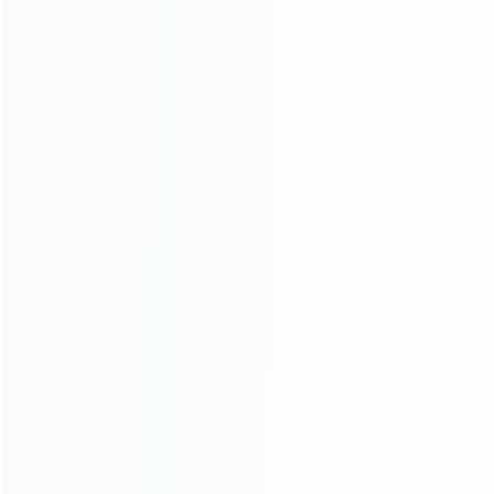
INFORMATION
How it work
How to pay
Shipping & Delivery
Warranty
News
Blog
About Us
Contact Us