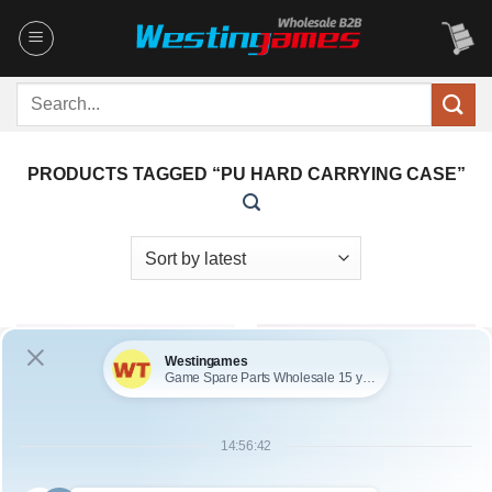
Skip
to
content
Search
for:
PRODUCTS TAGGED “PU HARD CARRYING CASE”