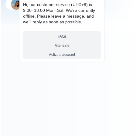
SKU: HNSW2002
SKU: HNSW2001
FOR SWITCH 2
FOR SWITCH 2
Black PU Hard Carrying Case
Grey PU Hard Carrying Case
Travel Pouch for Nintendo NS
Travel Pouch for Nintendo NS
Switch 2
Switch 2
Relative product tags:
for Nintendo NS Switch 2 (2)
PU Hard Carrying Case (2)
ABOUT US
Founded in 2009, it is a company specializing in the
wholesale of accessories and repair parts for Video game
consoles.
more about us