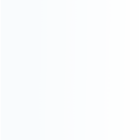
CATEGORIES
For Playstation
NEW!
For Xbox
For Nintendo
NEW!
For Retro
For PC System
NEW!
For Repair Tools
NEW!
CONTACT OUR TEAM
Working time:
9:00 ~ 18:00 (UTC+8)
Monday ~ Saturday