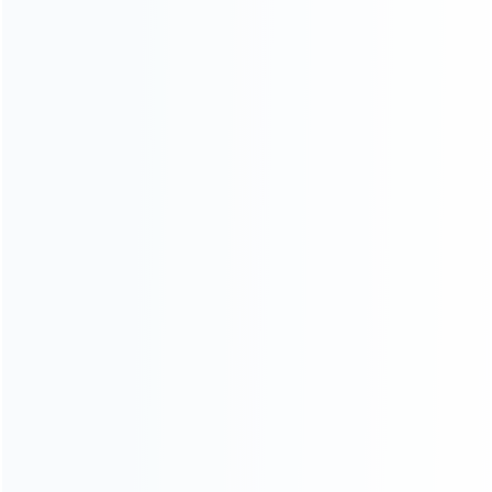
Blog
About Us
Contact Us
CATEGORIES
For Playstation
NEW!
For Xbox
For Nintendo
NEW!
For Retro
For PC System
NEW!
For Repair Tools
NEW!