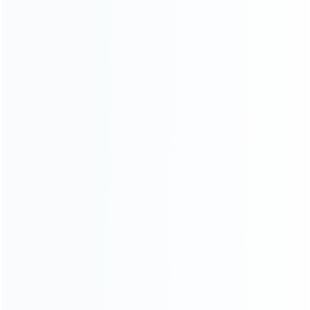
ABOUT US
Founded in 2009, it is a company specializing in the
wholesale of accessories and repair parts for Video game
consoles.
more about us
INFORMATION
How it work
How to pay
Shipping & Delivery
Warranty
News