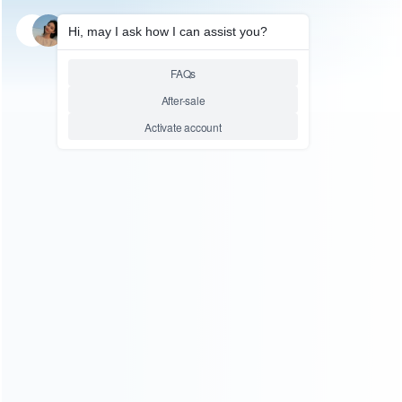
SKU: HP50618
FOR PS5 ACCESSORIES
PS5 Edge Elite Controller
Replaces Multi Shaped
Joystick Cap In Red
Relative product tags:
joystick cap in red (1)
PS5 Edge Elite (4)
PS5 Edge
Elite controller replaces multi shaped joystick cap in red
(1)
You maybe search other product tags:
PS5 Edge Elite controller replaces multi shaped joystick
cap in red (1)
joystick cap in red (1)
...More tags