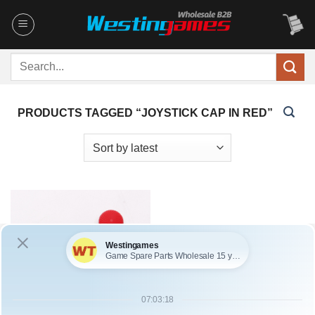
Skip
to
content
Search
for:
PRODUCTS TAGGED “JOYSTICK CAP IN RED”