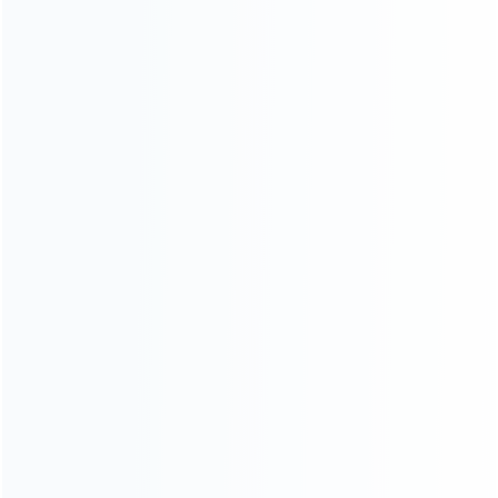
Contact Us
CATEGORIES
For Playstation
NEW!
For Xbox
For Nintendo
NEW!
For Retro
For PC System
NEW!
For Repair Tools
NEW!
CONTACT OUR TEAM
Working time:
9:00 ~ 18:00 (UTC+8)