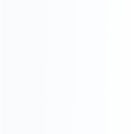
consoles.
more about us
INFORMATION
How it work
How to pay
Shipping & Delivery
Warranty
News
Blog
About Us