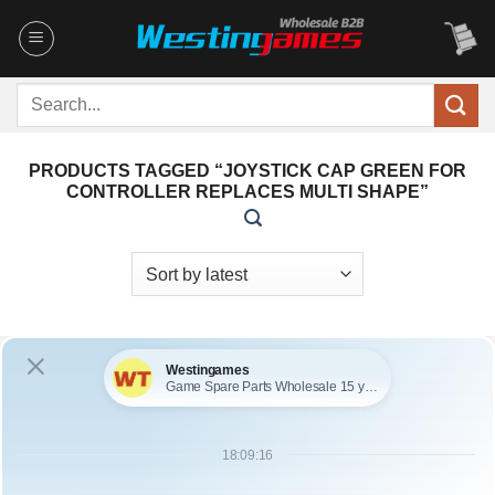
Skip
to
content
Search
for:
PRODUCTS TAGGED “JOYSTICK CAP GREEN FOR
CONTROLLER REPLACES MULTI SHAPE”