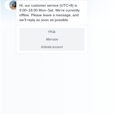
SKU: HP50619
FOR PS5 ACCESSORIES
PS5 Edge Elite Controller
Replaces Multi Shape Joystick
Cap Green
Relative product tags:
joystick cap green (1)
joystick cap green for controller
replaces multi shape (1)
PS5 Edge Elite (4)
ABOUT US
Founded in 2009, it is a company specializing in the
wholesale of accessories and repair parts for Video game