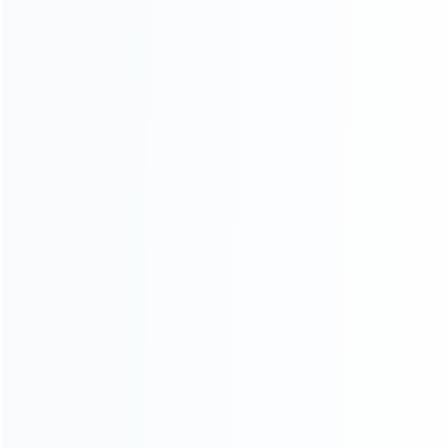
CATEGORIES
For Playstation
NEW!
For Xbox
For Nintendo
NEW!
For Retro
For PC System
NEW!
For Repair Tools
NEW!
CONTACT OUR TEAM
Working time:
9:00 ~ 18:00 (UTC+8)
Monday ~ Saturday