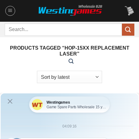
Skip
to
content
Search
for:
PRODUCTS TAGGED “HOP-15XX REPLACEMENT
LASER”