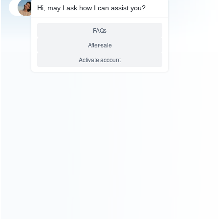
SKU: WLXB3010
FOR X360 E/SLIM REPAIR PARTS
Brand New HOP-15XX / HOP-
15XB Liteon Optical Lens for
XBOX360 Slim DG-16D4S
G2R2
Relative product tags:
dg-16d4s laser lens (1)
hop-15xb lens (1)
hop-15xx
replacement laser (1)
ABOUT US
Founded in 2009, it is a company specializing in the
wholesale of accessories and repair parts for Video game
consoles.
more about us