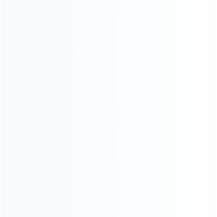
INFORMATION
How it work
How to pay
Shipping & Delivery
Warranty
News
Blog
About Us
Contact Us