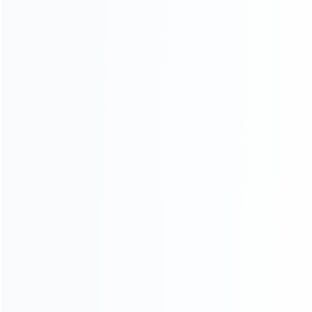
About Us
Contact Us
CATEGORIES
For Playstation
NEW!
For Xbox
For Nintendo
NEW!
For Retro
For PC System
NEW!
For Repair Tools
NEW!
CONTACT OUR TEAM