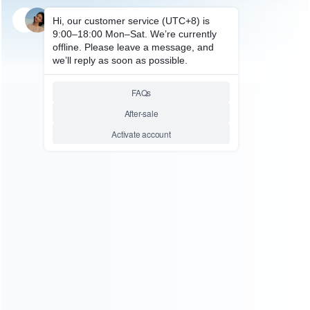
SKU: HNSW2054
FOR SWITCH 2
Deluxe Travel Carrying Case
with Folding Stand for Nintendo
Switch 2 – Super Marion Bros
35th
Relative product tags:
Hard Case Stand (1)
switch 2 Hard Case Stand (1)
You maybe search other product tags:
switch 2 Hard Case Stand (1)
Hard Case Stand (1)
...More tags
ABOUT US