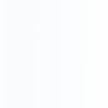
Founded in 2009, it is a company specializing in the
wholesale of accessories and repair parts for Video game
consoles.
more about us
INFORMATION
How it work
How to pay
Shipping & Delivery
Warranty
News
Blog