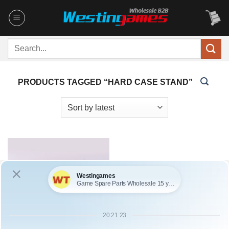
Skip
to
content
Search
for:
PRODUCTS TAGGED “HARD CASE STAND”