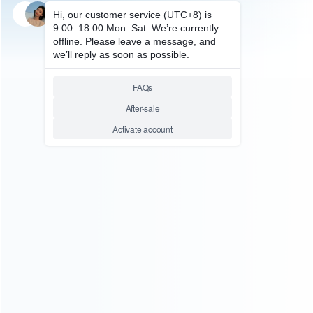
SKU: HOCQ015
OCULUS QUEST ACCESSORIES
Fast Charging Station Dock
Holder USB Type-c Magnetic
Charger Stand for Oculus
Quest 2 VR Headset Controller
Relative product tags:
charger stand for oculus quest 2 vr (1)
charging station
dock (1)
handle holder charger (1)
ABOUT US
Founded in 2009, it is a company specializing in the
wholesale of accessories and repair parts for Video game