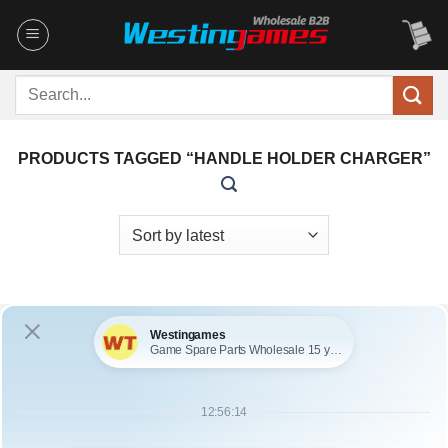
Skip
to
content
Search
for:
PRODUCTS TAGGED “HANDLE HOLDER CHARGER”