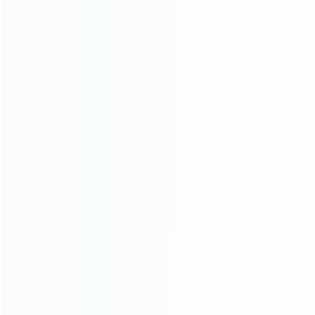
Contact Us
CATEGORIES
For Playstation
NEW!
For Xbox
For Nintendo
NEW!
For Retro
For PC System
NEW!
For Repair Tools
NEW!
CONTACT OUR TEAM
Working time: