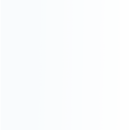
consoles.
more about us
INFORMATION
How it work
How to pay
Shipping & Delivery
Warranty
News
Blog
About Us