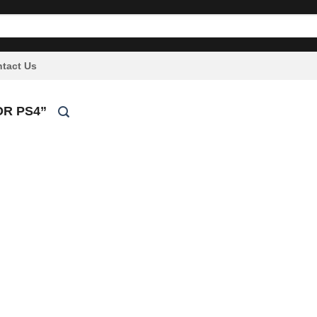
tact Us
R PS4”