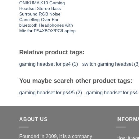
ONIKUMA K10 Gaming
Headset Stereo Bass
Surround RGB Noise
Cancelling Over Ear
bluetooth Headphones with
Mic for PS4XBOX/PC/Laptop
Relative product tags:
gaming headset for ps4 (1)
switch gaming headset (3
You maybe search other product tags:
gaming headset for ps4/5 (2)
gaming headset for ps4 
ABOUT US
INFORM
Founded in 2009, it is a company
How it wo