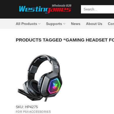
Skip
Search
to
for:
content
All Products
Supports
News
About Us
Con
PRODUCTS TAGGED “GAMING HEADSET FO
+
SKU: HP4275
FOR PS4 ACCESSORIES