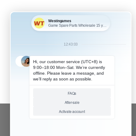
CONTACT OUR TEAM
Working time: