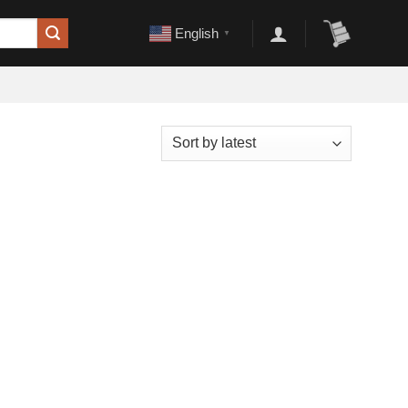
English
▼