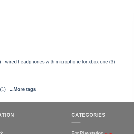
)
wired headphones with microphone for xbox one (3)
(1)
...More tags
ATION
CATEGORIES
rk
For Playstation
NEW!