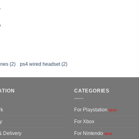
e
e
nes (2)
ps4 wired headset (2)
ATION
CATEGORIES
rk
For Playstation
NEW!
y
For Xbox
& Delivery
For Nintendo
NEW!