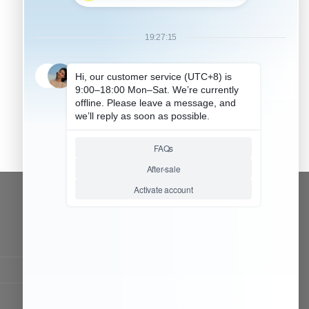
CONTACT OUR TEAM
Working time:
9:00 ~ 18:00 (UTC+8)
Monday ~ Saturday