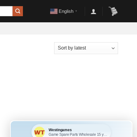
English
▼