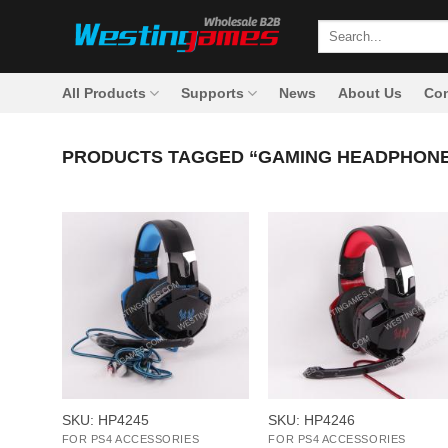
Skip
Search
to
for:
content
All Products
Supports
News
About Us
Con
PRODUCTS TAGGED “GAMING HEADPHON
+
+
SKU: HP4245
SKU: HP4246
FOR PS4 ACCESSORIES
FOR PS4 ACCESSORIES