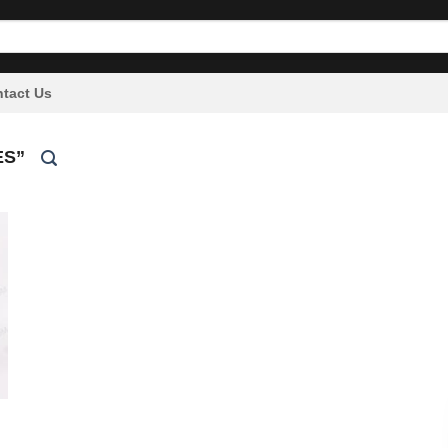
tact Us
ES”