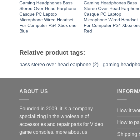
Gaming Headphones Bass
Gaming Headphones Bass
Stereo Over-Head Earphone
Stereo Over-Head Earphon
Casque PC Laptop
Casque PC Laptop
Microphone Wired Headset
Microphone Wired Headset
For Computer PS4 Xbox one
For Computer PS4 Xbox on
Blue
Red
Relative product tags:
bass stereo over-head earphone (2)
gaming headpho
ABOUT US
INFORM
Founded in 2009, it is a company
How it wo
specializing in the wholesale of
How to pa
accessories and repair parts for Video
game consoles.
more about us
Shipping 