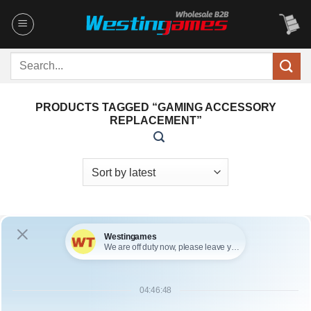
Skip
to
content
Search
for:
PRODUCTS TAGGED “GAMING ACCESSORY
REPLACEMENT”