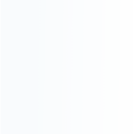
About Us
Contact Us
CATEGORIES
For Playstation
NEW!
For Xbox
For Nintendo
NEW!
For Retro
For PC System
NEW!
For Repair Tools
NEW!
CONTACT OUR TEAM