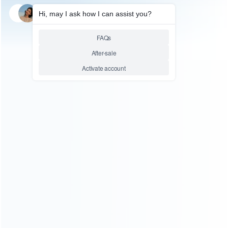
SKU: WRXONS73
FOR XBOX ONE X REPAIR PARTS
Original Metal Magnetic
Standard D-Pad Button
Replacement for XBOX ONE
and X1 Elite 2 Controller
Relative product tags:
gaming accessory replacement (1)
metal magnetic
standard button (2)
xboxone directional pad replacement
kits (1)
ABOUT US