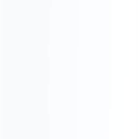
Founded in 2009, it is a company specializing in the
wholesale of accessories and repair parts for Video game
consoles.
more about us
INFORMATION
How it work
How to pay
Shipping & Delivery
Warranty
News
Blog