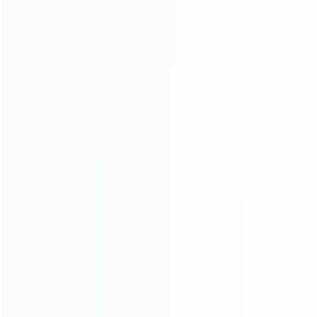
For Playstation
NEW!
For Xbox
For Nintendo
NEW!
For Retro
For PC System
NEW!
For Repair Tools
NEW!
CONTACT OUR TEAM
Working time:
9:00 ~ 18:00 (UTC+8)
Monday ~ Saturday