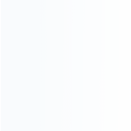
INFORMATION
How it work
How to pay
Shipping & Delivery
Warranty
News
Blog
About Us
Contact Us
CATEGORIES