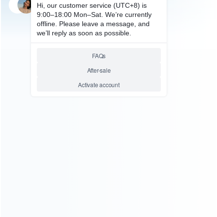
SKU: HNSD0306
FOR SWITCH OLED ACCESSORIES
18 in 1 Sport Accessories
Bundle Family Bundle Kit for
Switch Sports Games
Relative product tags:
game sport kit (1)
ABOUT US
Founded in 2009, it is a company specializing in the
wholesale of accessories and repair parts for Video game
consoles.
more about us