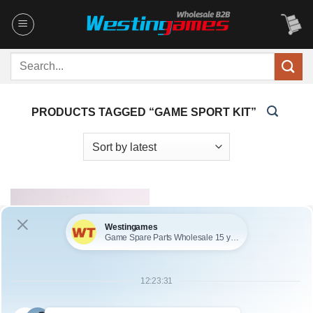
Skip
to
content
Search
for:
PRODUCTS TAGGED “GAME SPORT KIT”