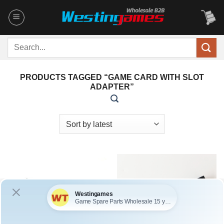
Skip
to
content
Search
for:
PRODUCTS TAGGED “GAME CARD WITH SLOT
ADAPTER”