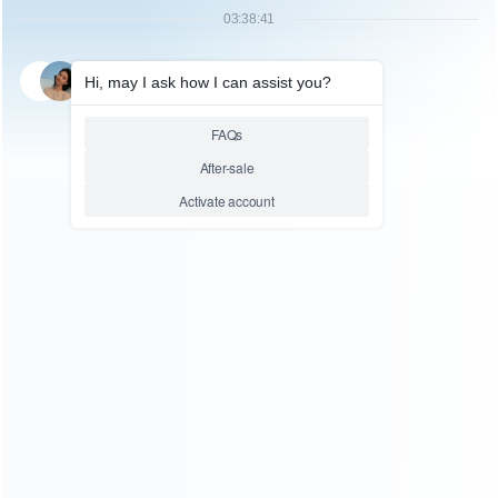
SKU: WRWI060
SKU: WRWI062
FOR NES/SNES/SFC REPAIR PARTS
FOR NES/SNES/SFC REPAIR PARTS
Connector Socket 50Pin Game
Connector Socket 62Pin
Cartridge Card Slot Adapter for
without Ear Game Cartridge
N64
Card Slot Adapter for SNES
Console
SKU: WRWI061