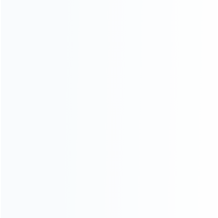
FOR NES/SNES/SFC REPAIR PARTS
Connector Socket 62Pin with
Ear Game Cartridge Card Slot
Adapter for SNES Console
Relative product tags:
connector socket 62pin game cartridge card slot adapter
(2)
for n64 (3)
game card with slot adapter (3)
ABOUT US
Founded in 2009, it is a company specializing in the
wholesale of accessories and repair parts for Video game
consoles.
more about us