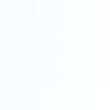
For Playstation
NEW!
For Xbox
For Nintendo
NEW!
For Retro
For PC System
NEW!
For Repair Tools
NEW!
CONTACT OUR TEAM
Working time:
9:00 ~ 18:00 (UTC+8)
Monday ~ Saturday
Register to be dealer
Chat Now