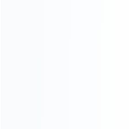
INFORMATION
How it work
How to pay
Shipping & Delivery
Warranty
News
Blog
About Us
Contact Us
CATEGORIES