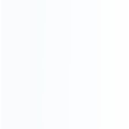
News
Blog
About Us
Contact Us
CATEGORIES
For Playstation
NEW!
For Xbox
For Nintendo
NEW!
For Retro
For PC System
NEW!