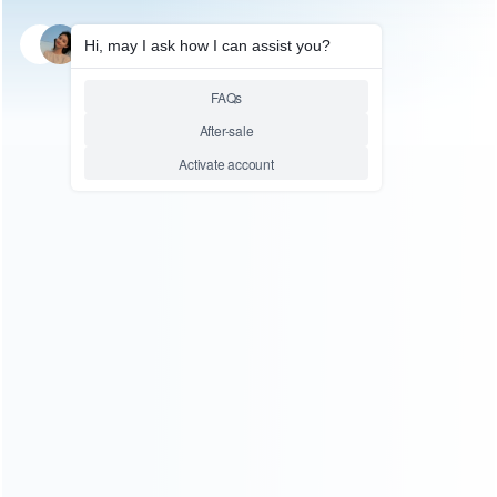
FOR HANDHELD GAME
FOR HANDHELD GAME
2.6 ”Inch Screen Retro
Retro Handheld Game FC
Handheld Game FC Classic
Classic Console Portatile
Console Portatile Vintage –
Vintage 2.6 ”Inch Screen –
Two Player
Single Player
Relative product tags:
fc classic console (2)
fc pocket children's handheld game
(2)
mini tv video retro handheld (2)
retro handheld game
(2)
You maybe search other product tags:
uper mini sfc nes retro classic edition console (1)
super
mini sfc snes retro classic edition console (1)
super mini
sfc nes retro classic edition console (2)
retro fc game
player classic game console (5)
fc classic console (2)
...More tags