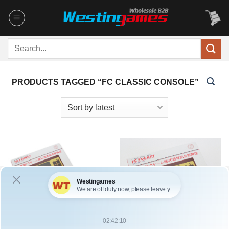
Skip
to
content
Search
for:
PRODUCTS TAGGED “FC CLASSIC CONSOLE”
SKU: HCYLP003
SKU: HCYLP002