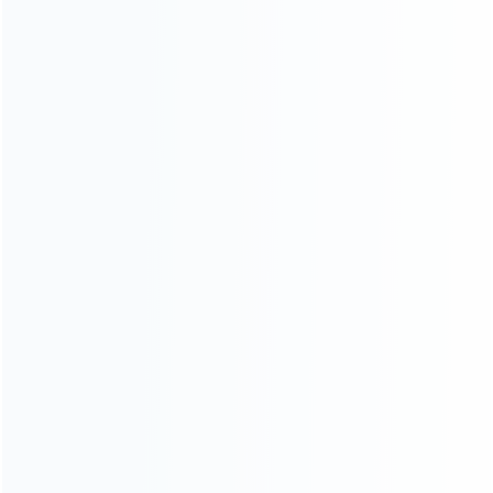
ABOUT US
Founded in 2009, it is a company specializing in the
wholesale of accessories and repair parts for Video game
consoles.
more about us
INFORMATION
How it work
How to pay
Shipping & Delivery
Warranty