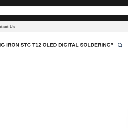
tact Us
 IRON STC T12 OLED DIGITAL SOLDERING”