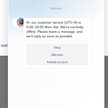
station (1)
CONTACT OUR TEAM
Working time:
9:00 ~ 18:00 (UTC+8)
Monday ~ Saturday
Chat Now