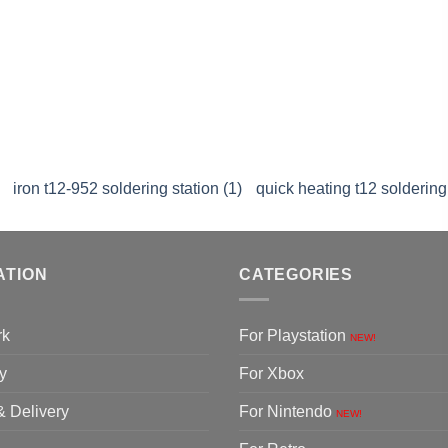
iron t12-952 soldering station (1)
quick heating t12 soldering 
ATION
CATEGORIES
rk
For Playstation
NEW!
y
For Xbox
& Delivery
For Nintendo
NEW!