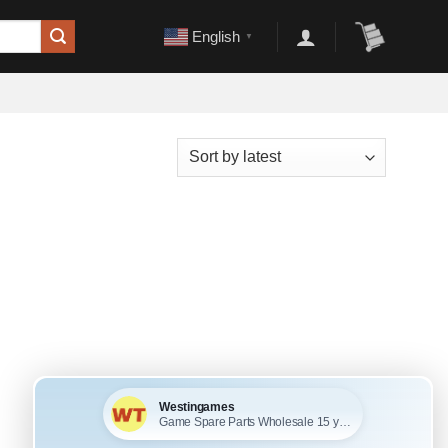
English
▼