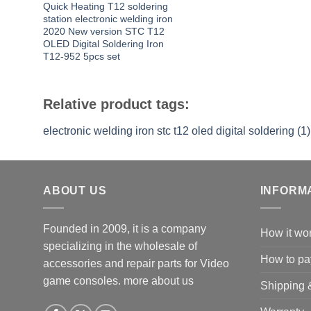
Quick Heating T12 soldering
station electronic welding iron
2020 New version STC T12
OLED Digital Soldering Iron
T12-952 5pcs set
Relative product tags:
electronic welding iron stc t12 oled digital soldering (1)
ABOUT US
INFORM
Founded in 2009, it is a company
How it wo
specializing in the wholesale of
How to pa
accessories and repair parts for Video
game consoles.
more about us
Shipping 