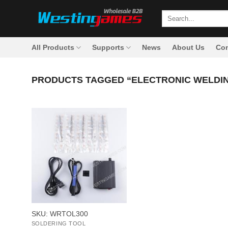
Skip
Search
to
for:
content
All Products
Supports
News
About Us
Con
PRODUCTS TAGGED “ELECTRONIC WELDING
+
SKU: WRTOL300
SOLDERING TOOL