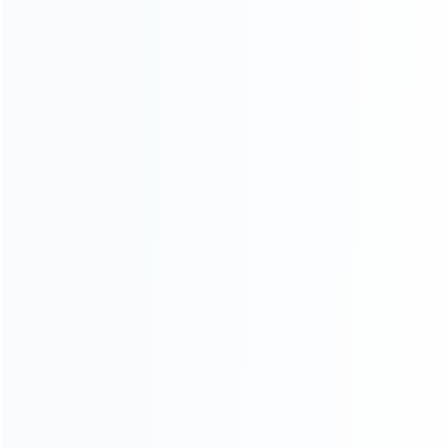
consoles.
more about us
INFORMATION
How it work
How to pay
Shipping & Delivery
Warranty
News
Blog
About Us