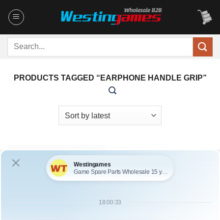
Skip
to
content
Search
for:
PRODUCTS TAGGED “EARPHONE HANDLE GRIP”