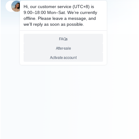
SKU: HP50326
FOR PS5 ACCESSORIES
Game Card Storage Box game
Disc Stand with Controller and
Earphone Handle Grip for
PS5/PS4/Switch
Relative product tags:
disc stand with controller (1)
earphone handle grip (1)
ps5/ps4/switch game card storage (1)
ABOUT US
Founded in 2009, it is a company specializing in the
wholesale of accessories and repair parts for Video game