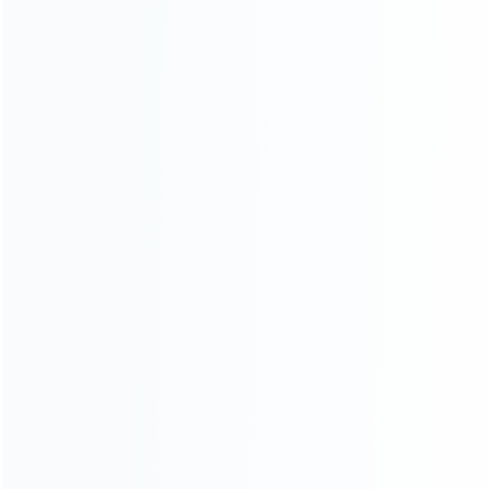
Contact Us
CATEGORIES
For Playstation
NEW!
For Xbox
For Nintendo
NEW!
For Retro
For PC System
NEW!
For Repair Tools
NEW!
CONTACT OUR TEAM
Working time: