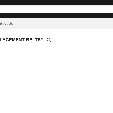
tact Us
PLACEMENT BELTS”