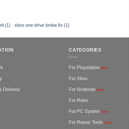
lt (1)
xbox one drive broke fix (1)
ATION
CATEGORIES
rk
For Playstation
NEW!
y
For Xbox
& Delivery
For Nintendo
NEW!
For Retro
For PC System
NEW!
For Repair Tools
NEW!