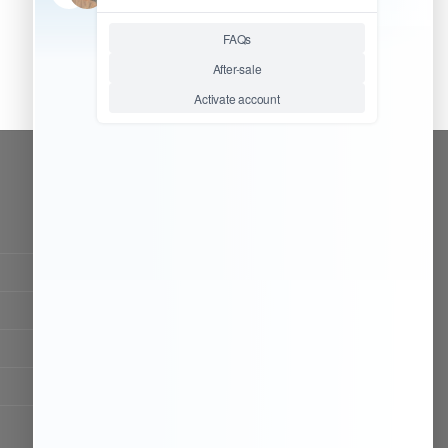
CONTACT OUR TEAM
Working time:
9:00 ~ 18:00 (UTC+8)
Monday ~ Saturday
Chat Now
Register to be dealer