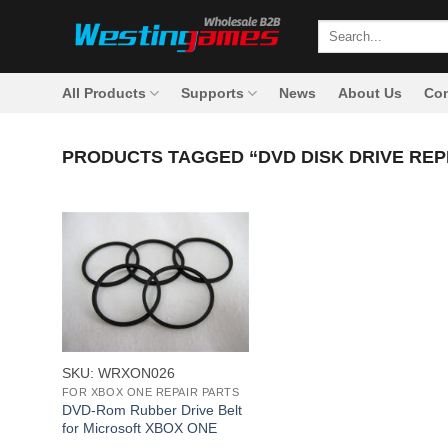
Skip
Search
to
for:
content
All Products
Supports
News
About Us
Con
PRODUCTS TAGGED “DVD DISK DRIVE RE
+
SKU: WRXON026
FOR XBOX ONE REPAIR PARTS
DVD-Rom Rubber Drive Belt
for Microsoft XBOX ONE