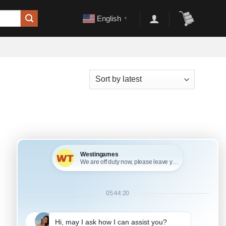
English
▼