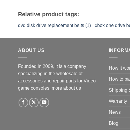
Relative product tags:
dvd disk drive replacement belts (1)
xbox one drive be
ABOUT US
INFORM
Founded in 2009, it is a company
How it wo
specializing in the wholesale of
How to pa
accessories and repair parts for Video
game consoles.
more about us
Shipping 
Warranty
News
Blog