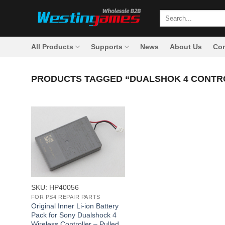
Skip
Search
to
for:
content
All Products
Supports
News
About Us
Con
PRODUCTS TAGGED “DUALSHOK 4 CONTR
+
SKU: HP40056
FOR PS4 REPAIR PARTS
Original Inner Li-ion Battery
Pack for Sony Dualshock 4
Wireless Controller – Pulled