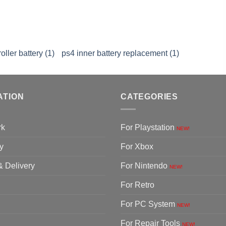
ller battery (1)
ps4 inner battery replacement (1)
ATION
CATEGORIES
rk
For Playstation
NEW!
y
For Xbox
& Delivery
For Nintendo
NEW!
For Retro
For PC System
NEW!
For Repair Tools
NEW!