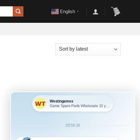
English
▼