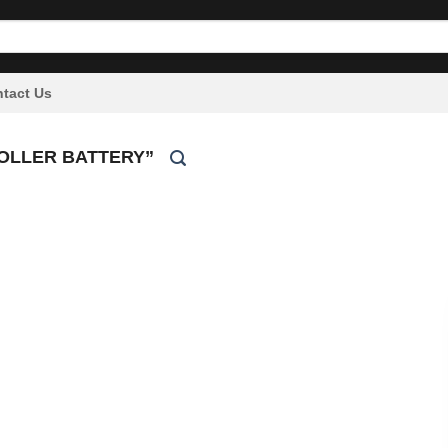
tact Us
OLLER BATTERY”