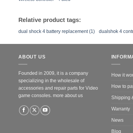
Relative product tags:
dual shock 4 battery replacement (1)
dualshok 4 contro
ABOUT US
INFORM
Founded in 2009, it is a company
How it wo
specializing in the wholesale of
How to pa
accessories and repair parts for Video
game consoles.
more about us
Shipping 
Warranty
News
Blog