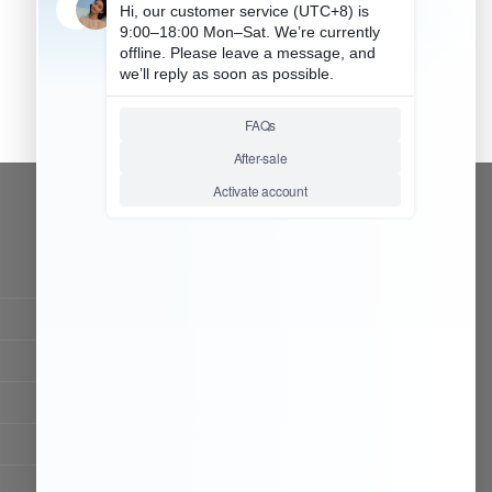
CONTACT OUR TEAM
Working time:
9:00 ~ 18:00 (UTC+8)
Monday ~ Saturday
Chat Now
Register to be dealer