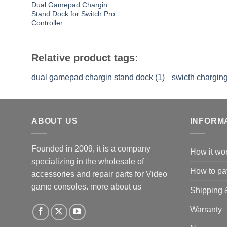
Dual Gamepad Chargin
Stand Dock for Switch Pro
Controller
Relative product tags:
dual gamepad chargin stand dock (1)
swicth charging
ABOUT US
INFORM
Founded in 2009, it is a company
How it wo
specializing in the wholesale of
How to pa
accessories and repair parts for Video
game consoles.
more about us
Shipping 
Warranty