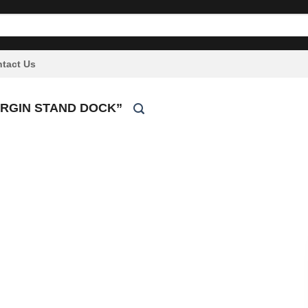
tact Us
RGIN STAND DOCK”