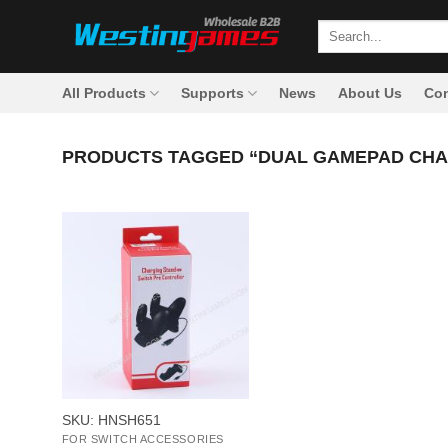
Skip
Search
to
for:
content
All Products
Supports
News
About Us
Con
PRODUCTS TAGGED “DUAL GAMEPAD CHA
+
SKU: HNSH651
FOR SWITCH ACCESSORIES