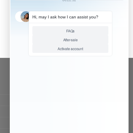
CONTACT OUR TEAM
Working time:
9:00 ~ 18:00 (UTC+8)
Monday ~ Saturday
Chat Now