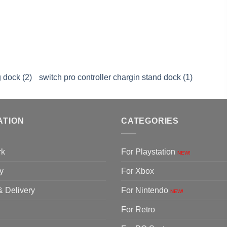
 dock (2)
switch pro controller chargin stand dock (1)
ATION
CATEGORIES
rk
For Playstation
NEW!
y
For Xbox
& Delivery
For Nintendo
NEW!
For Retro