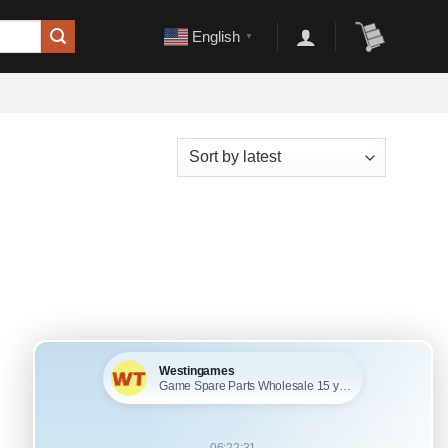
English
▼