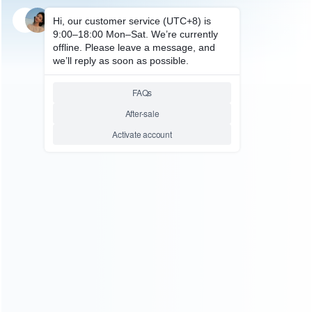
SKU: HXBSX052
FOR XBOX SERIES REPAIR PARTS
Dual Battery Gamepad
Charger with LED Display
Wireless Gamepad Charger
TYX-1623 For Xbox Series and
One/X/S
Relative product tags:
dual battery gamepad charger (1)
for xbox series and
one/x/s (1)
wireless gamepad charger (1)
with led
display (1)
ABOUT US