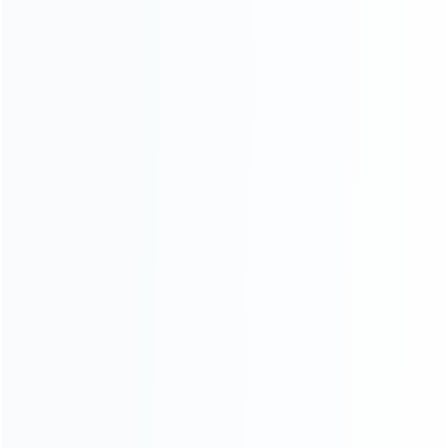
Founded in 2009, it is a company specializing in the
wholesale of accessories and repair parts for Video game
consoles.
more about us
INFORMATION
How it work
How to pay
Shipping & Delivery
Warranty
News
Blog