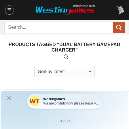
Skip
to
content
Search
for:
PRODUCTS TAGGED “DUAL BATTERY GAMEPAD
CHARGER”