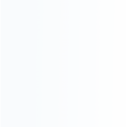
About Us
Contact Us
CATEGORIES
For Playstation
NEW!
For Xbox
For Nintendo
NEW!
For Retro
For PC System
NEW!
For Repair Tools
NEW!
CONTACT OUR TEAM