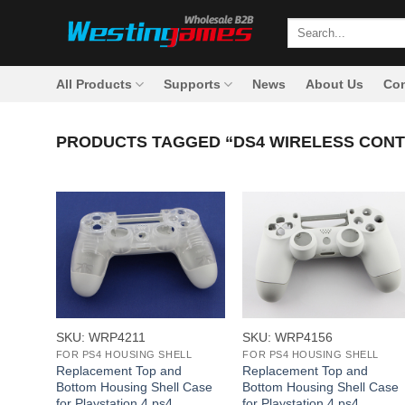
Skip
Search
to
for:
content
All Products
Supports
News
About Us
Con
PRODUCTS TAGGED “DS4 WIRELESS CON
+
+
SKU: WRP4211
SKU: WRP4156
FOR PS4 HOUSING SHELL
FOR PS4 HOUSING SHELL
Replacement Top and
Replacement Top and
Bottom Housing Shell Case
Bottom Housing Shell Case
for Playstation 4 ps4
for Playstation 4 ps4