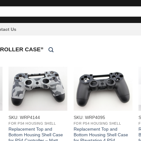
tact Us
TROLLER CASE”
+
+
SKU: WRP4144
SKU: WRP4095
FOR PS4 HOUSING SHELL
FOR PS4 HOUSING SHELL
F
Replacement Top and
Replacement Top and
R
Bottom Housing Shell Case
Bottom Housing Shell Case
B
for PS4 Controller – Matt
for Playstation 4 PS4
f