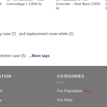
EM
Camouflage 1 (OEM A)
Controller – Matt Black (OEM
C
A)
 case (7)
ps4 replacement cover white (2)
troller case (5)
...More tags
ATION
CATEGORIES
rk
For Playstation
NEW!
y
For Xbox