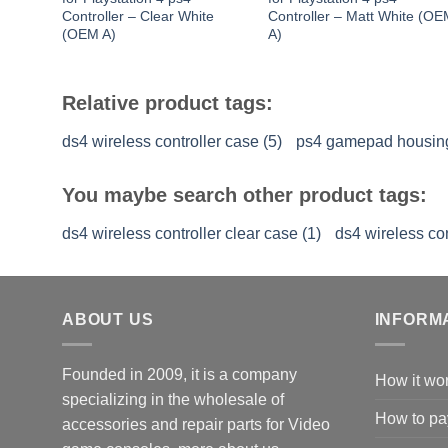
Controller – Clear White
Controller – Matt White (O
(OEM A)
A)
Relative product tags:
ds4 wireless controller case (5)
ps4 gamepad housing
You maybe search other product tags:
ds4 wireless controller clear case (1)
ds4 wireless con
ABOUT US
INFORM
Founded in 2009, it is a company
How it wo
specializing in the wholesale of
How to pa
accessories and repair parts for Video