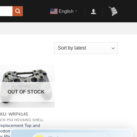
English
▼
OUT OF STOCK
+
SKU: WRP4145
OR PS4 HOUSING SHELL
eplacement Top and
ottom Housing Shell Case
or Playstation 4 PS4