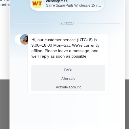
ontroller – Matt Camouflage
2
CONTACT OUR TEAM
Working time:
9:00 ~ 18:00 (UTC+8)
Monday ~ Saturday