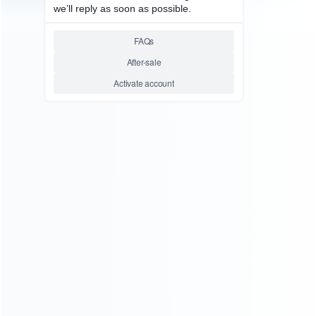
consoles.
more about us
INFORMATION
How it work
How to pay
Shipping & Delivery
Warranty
News
Blog
About Us