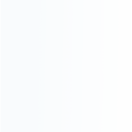
Contact Us
CATEGORIES
For Playstation
NEW!
For Xbox
For Nintendo
NEW!
For Retro
For PC System
NEW!
For Repair Tools
NEW!
CONTACT OUR TEAM
Working time: