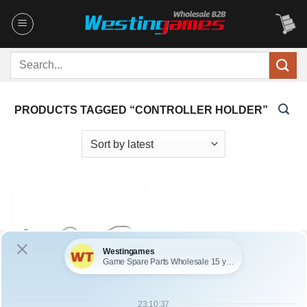
Skip
to
content
Search
for:
PRODUCTS TAGGED “CONTROLLER HOLDER”