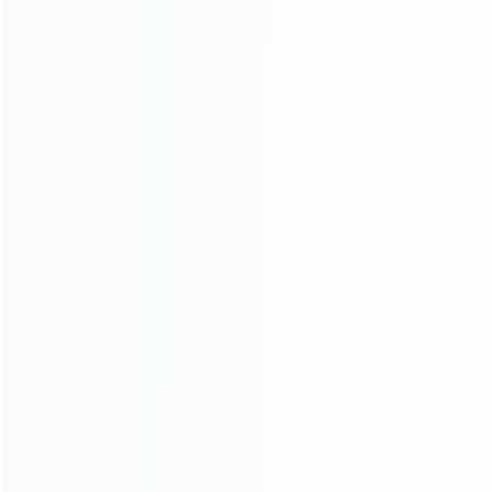
Shipping & Delivery
Warranty
News
Blog
About Us
Contact Us
CATEGORIES
For Playstation
NEW!
For Xbox
For Nintendo
NEW!
For Retro