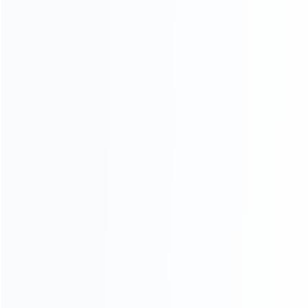
switch joy-con controller (1)
headset and controller holder
(1)
controller holder (1)
...More tags
ABOUT US
Founded in 2009, it is a company specializing in the
wholesale of accessories and repair parts for Video game
consoles.
more about us
INFORMATION
How it work
How to pay