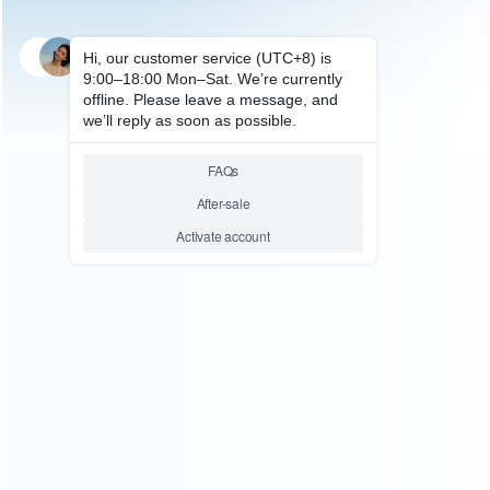
SKU: HP50239
FOR PS5 ACCESSORIES
Gamepad Transparent
Desktop Display Holder for
PS4/PS5/PS3 Game Controller
Mount Gamepad Bracket
Relative product tags:
controller holder (1)
desktop display holder (1)
gamepad
transparent (1)
You maybe search other product tags:
Switch 2 Controller Holder (1)
ps5 slim controller holder
charger (1)
ps5 controller holder hook kit stand (1)
ps5
controller holder (1)
ps4 elite controller d-pad holder (1)
major headphone&controller holder (2)
left right joy-con
controller comfort hand grip holder (2)
holder for nintendo