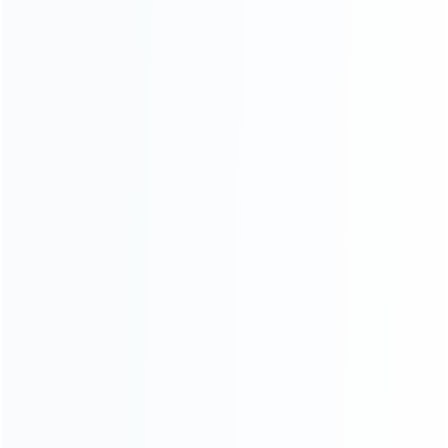
CATEGORIES
For Playstation
NEW!
For Xbox
For Nintendo
NEW!
For Retro
For PC System
NEW!
For Repair Tools
NEW!
CONTACT OUR TEAM
Working time:
9:00 ~ 18:00 (UTC+8)