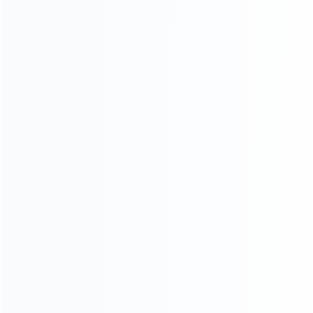
INFORMATION
How it work
How to pay
Shipping & Delivery
Warranty
News
Blog
About Us
Contact Us