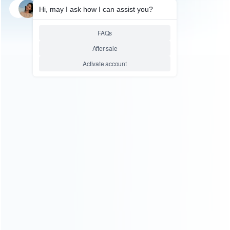
SKU: HTPC0050
PC ACCESSORIES
8BitDo Hunter 2 Youth Edition
Wireless Gamepad Dual Hall
Effect PC PC Steam Light
Green
Relative product tags:
8BitDo Wireless Gamepad (1)
wireless gamepad (10)
ABOUT US
Founded in 2009, it is a company specializing in the
wholesale of accessories and repair parts for Video game
consoles.
more about us