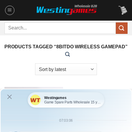
Skip
to
content
Search
for:
PRODUCTS TAGGED “8BITDO WIRELESS GAMEPAD”