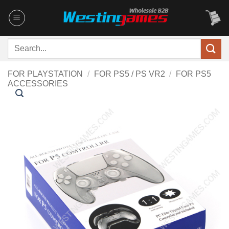
Skip
to
content
Search
for:
FOR PLAYSTATION
/
FOR PS5 / PS VR2
/
FOR PS5
ACCESSORIES