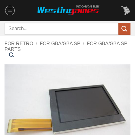
Skip
to
content
Search
for:
FOR RETRO
/
FOR GBA/GBA SP
/
FOR GBA/GBA SP
PARTS