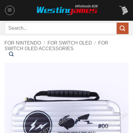
Skip
to
content
Search
for:
FOR NINTENDO
/
FOR SWITCH OLED
/
FOR
SWITCH OLED ACCESSORIES